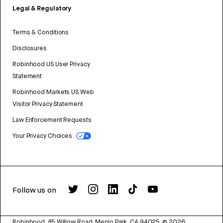
Legal & Regulatory
Terms & Conditions
Disclosures
Robinhood US User Privacy
Statement
Robinhood Markets US Web
Visitor Privacy Statement
Law Enforcement Requests
Your Privacy Choices
Follow us on
Robinhood, 85 Willow Road, Menlo Park, CA 94025.
©
2026