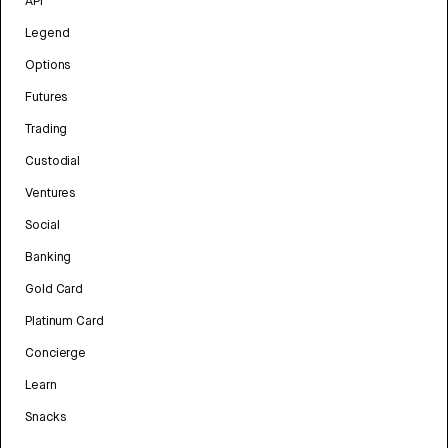
API
Legend
Options
Futures
Trading
Custodial
Ventures
Social
Banking
Gold Card
Platinum Card
Concierge
Learn
Snacks