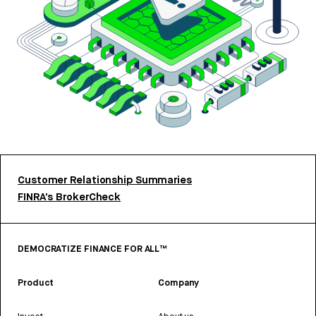
Customer Relationship Summaries
FINRA’s BrokerCheck
DEMOCRATIZE FINANCE FOR ALL™
Product
Company