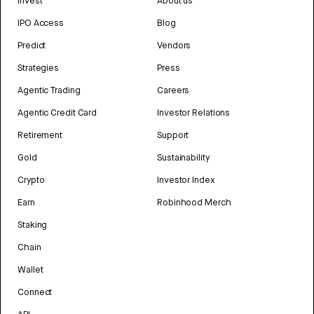
Invest
About us
IPO Access
Blog
Predict
Vendors
Strategies
Press
Agentic Trading
Careers
Agentic Credit Card
Investor Relations
Retirement
Support
Gold
Sustainability
Crypto
Investor Index
Earn
Robinhood Merch
Staking
Chain
Wallet
Connect