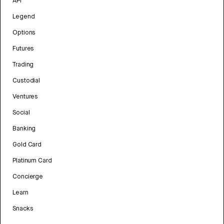
API
Legend
Options
Futures
Trading
Custodial
Ventures
Social
Banking
Gold Card
Platinum Card
Concierge
Learn
Snacks