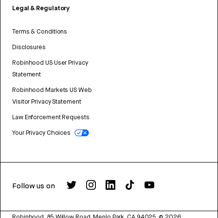
Legal & Regulatory
Terms & Conditions
Disclosures
Robinhood US User Privacy
Statement
Robinhood Markets US Web
Visitor Privacy Statement
Law Enforcement Requests
Your Privacy Choices
Follow us on
Robinhood, 85 Willow Road, Menlo Park, CA 94025.
©
2026