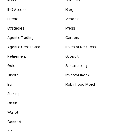
Invest
About us
IPO Access
Blog
Predict
Vendors
Strategies
Press
Agentic Trading
Careers
Agentic Credit Card
Investor Relations
Retirement
Support
Gold
Sustainability
Crypto
Investor Index
Earn
Robinhood Merch
Staking
Chain
Wallet
Connect