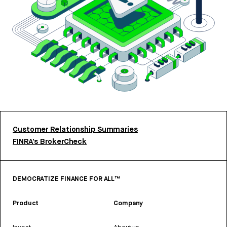
Customer Relationship Summaries
FINRA’s BrokerCheck
DEMOCRATIZE FINANCE FOR ALL™
Product
Company