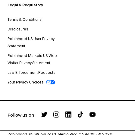
Legal & Regulatory
Terms & Conditions
Disclosures
Robinhood US User Privacy
Statement
Robinhood Markets US Web
Visitor Privacy Statement
Law Enforcement Requests
Your Privacy Choices
Follow us on
Robinhood, 85 Willow Road, Menlo Park, CA 94025.
©
2026