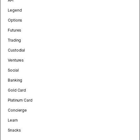
API
Legend
Options
Futures
Trading
Custodial
Ventures
Social
Banking
Gold Card
Platinum Card
Concierge
Learn
Snacks