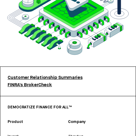
Customer Relationship Summaries
FINRA’s BrokerCheck
DEMOCRATIZE FINANCE FOR ALL™
Product
Company