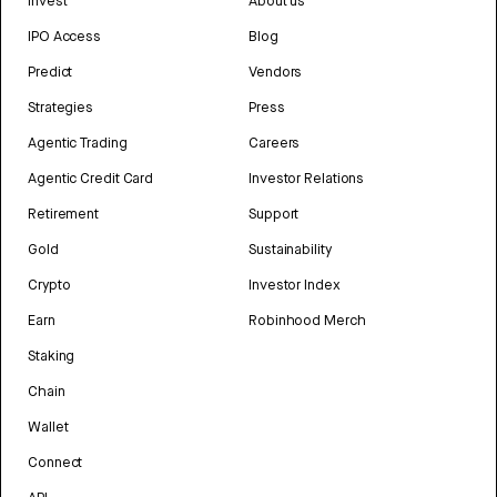
Invest
About us
IPO Access
Blog
Predict
Vendors
Strategies
Press
Agentic Trading
Careers
Agentic Credit Card
Investor Relations
Retirement
Support
Gold
Sustainability
Crypto
Investor Index
Earn
Robinhood Merch
Staking
Chain
Wallet
Connect