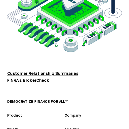
Customer Relationship Summaries
FINRA’s BrokerCheck
DEMOCRATIZE FINANCE FOR ALL™
Product
Company