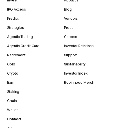
Invest
About us
IPO Access
Blog
Predict
Vendors
Strategies
Press
Agentic Trading
Careers
Agentic Credit Card
Investor Relations
Retirement
Support
Gold
Sustainability
Crypto
Investor Index
Earn
Robinhood Merch
Staking
Chain
Wallet
Connect