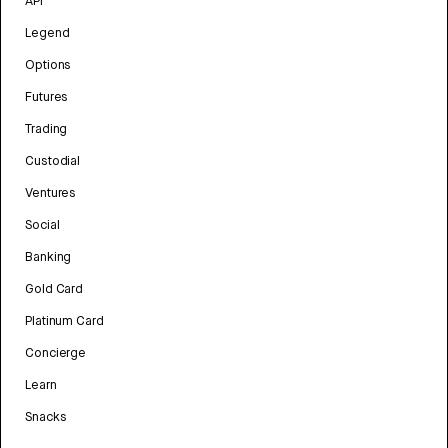
API
Legend
Options
Futures
Trading
Custodial
Ventures
Social
Banking
Gold Card
Platinum Card
Concierge
Learn
Snacks