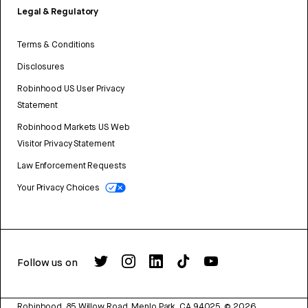
Legal & Regulatory
Terms & Conditions
Disclosures
Robinhood US User Privacy
Statement
Robinhood Markets US Web
Visitor Privacy Statement
Law Enforcement Requests
Your Privacy Choices
Follow us on
Robinhood, 85 Willow Road, Menlo Park, CA 94025.
©
2026