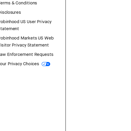
erms & Conditions
isclosures
obinhood US User Privacy
Statement
Robinhood Markets US Web
isitor Privacy Statement
Law Enforcement Requests
our Privacy Choices