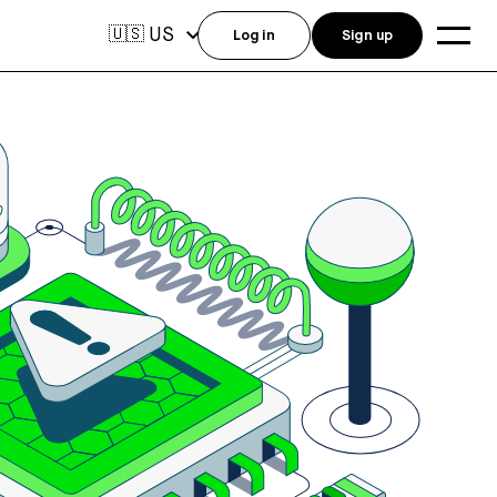
US
🇺🇸
Log in
Sign up