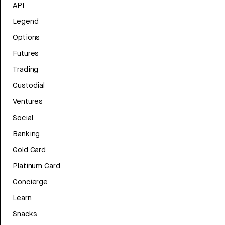
API
Legend
Options
Futures
Trading
Custodial
Ventures
Social
Banking
Gold Card
Platinum Card
Concierge
Learn
Snacks