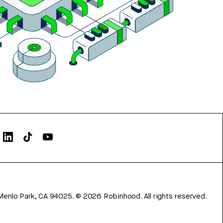
Menlo Park, CA 94025.
©
2026
Robinhood. All rights reserved.