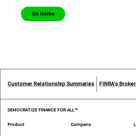
Go Home
Customer Relationship Summaries
FINRA’s Broke
DEMOCRATIZE FINANCE FOR ALL™
Product
Company
L