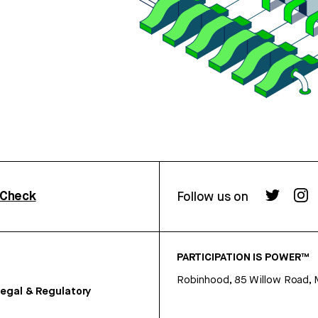
rCheck
Follow us on
PARTICIPATION IS POWER™
Robinhood, 85 Willow Road, 
egal & Regulatory