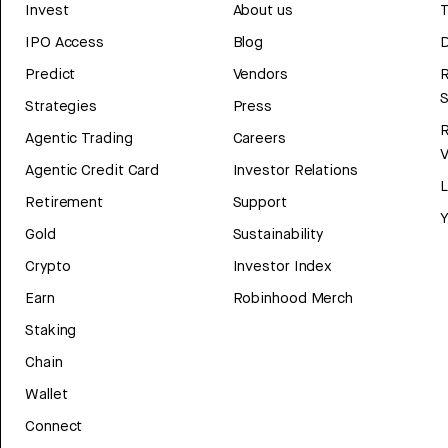
Invest
About us
T
IPO Access
Blog
D
Predict
Vendors
R
Strategies
Press
Agentic Trading
Careers
V
Agentic Credit Card
Investor Relations
Retirement
Support
Y
Gold
Sustainability
Crypto
Investor Index
Earn
Robinhood Merch
Staking
Chain
Wallet
Connect