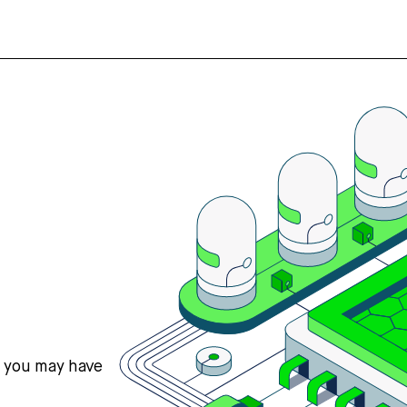
s you may have