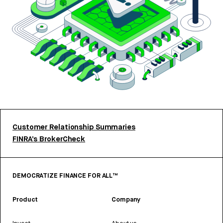
Customer Relationship Summaries
FINRA’s BrokerCheck
DEMOCRATIZE FINANCE FOR ALL™
Product
Company