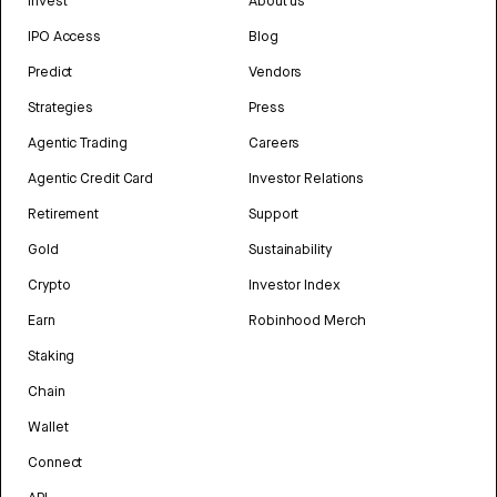
Invest
About us
IPO Access
Blog
Predict
Vendors
Strategies
Press
Agentic Trading
Careers
Agentic Credit Card
Investor Relations
Retirement
Support
Gold
Sustainability
Crypto
Investor Index
Earn
Robinhood Merch
Staking
Chain
Wallet
Connect