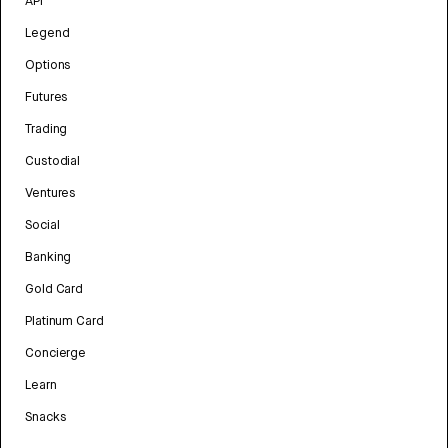
API
Legend
Options
Futures
Trading
Custodial
Ventures
Social
Banking
Gold Card
Platinum Card
Concierge
Learn
Snacks