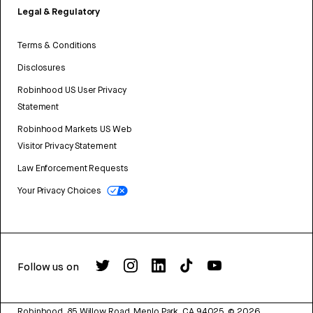
Legal & Regulatory
Terms & Conditions
Disclosures
Robinhood US User Privacy
Statement
Robinhood Markets US Web
Visitor Privacy Statement
Law Enforcement Requests
Your Privacy Choices
Follow us on
Robinhood, 85 Willow Road, Menlo Park, CA 94025.
©
2026