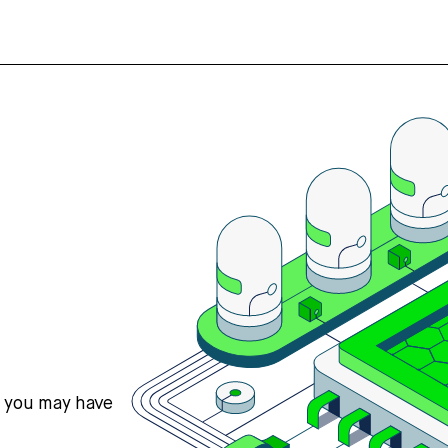
s you may have