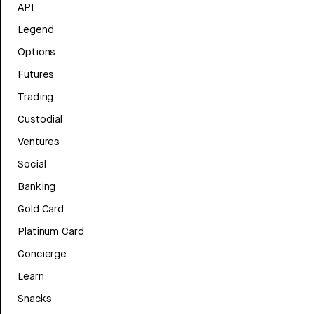
API
Legend
Options
Futures
Trading
Custodial
Ventures
Social
Banking
Gold Card
Platinum Card
Concierge
Learn
Snacks