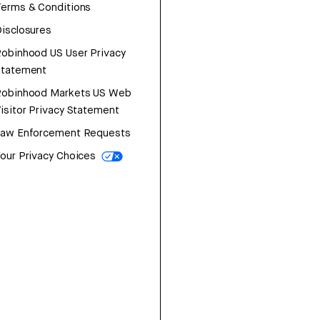
erms & Conditions
isclosures
obinhood US User Privacy
Statement
Robinhood Markets US Web
isitor Privacy Statement
Law Enforcement Requests
our Privacy Choices