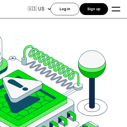
US
🇺🇸
Log in
Sign up