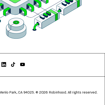
Menlo Park, CA 94025.
©
2026
Robinhood. All rights reserved.