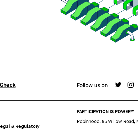
rCheck
Follow us on
PARTICIPATION IS POWER™
Robinhood, 85 Willow Road, 
egal & Regulatory