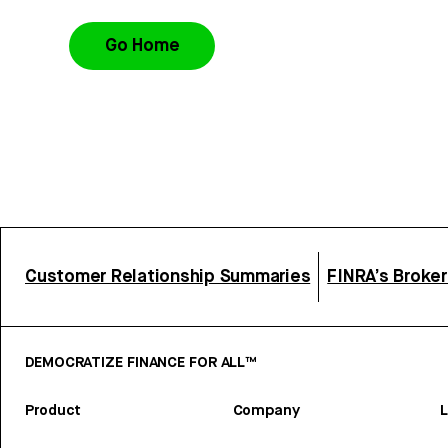
Go Home
Customer Relationship Summaries
FINRA’s Broke
DEMOCRATIZE FINANCE FOR ALL™
Product
Company
L