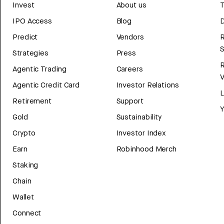
Invest
About us
T
IPO Access
Blog
D
Predict
Vendors
R
Strategies
Press
Agentic Trading
Careers
V
Agentic Credit Card
Investor Relations
Retirement
Support
Y
Gold
Sustainability
Crypto
Investor Index
Earn
Robinhood Merch
Staking
Chain
Wallet
Connect