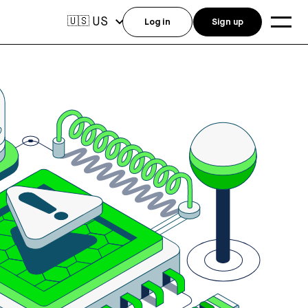
US
🇺🇸
Log in
Sign up