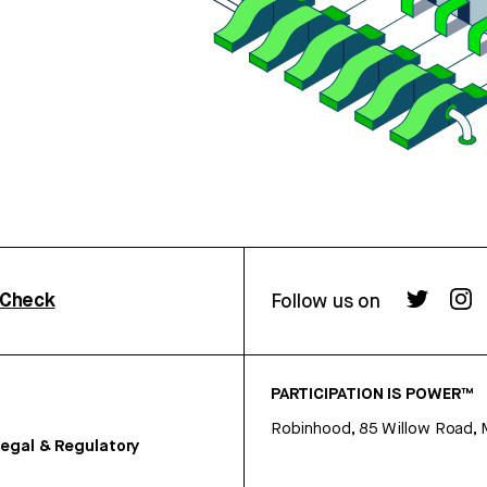
rCheck
Follow us on
PARTICIPATION IS POWER™
Robinhood, 85 Willow Road, 
egal & Regulatory