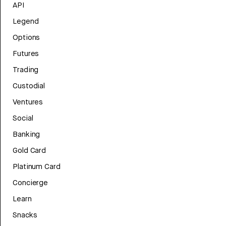
API
Legend
Options
Futures
Trading
Custodial
Ventures
Social
Banking
Gold Card
Platinum Card
Concierge
Learn
Snacks