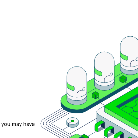
s you may have