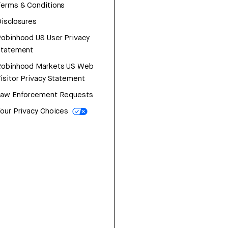
erms & Conditions
isclosures
obinhood US User Privacy
Statement
Robinhood Markets US Web
isitor Privacy Statement
Law Enforcement Requests
our Privacy Choices