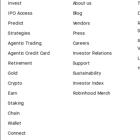
Invest
About us
T
IPO Access
Blog
D
Predict
Vendors
R
Strategies
Press
Agentic Trading
Careers
V
Agentic Credit Card
Investor Relations
Retirement
Support
Y
Gold
Sustainability
Crypto
Investor Index
Earn
Robinhood Merch
Staking
Chain
Wallet
Connect