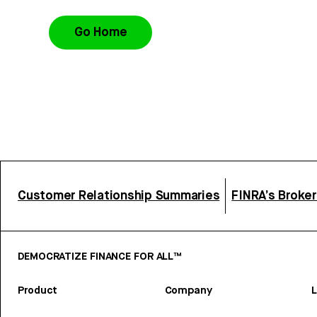
Go Home
Customer Relationship Summaries
FINRA’s Broke
DEMOCRATIZE FINANCE FOR ALL™
Product
Company
L