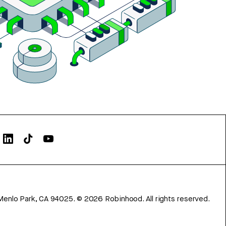
Menlo Park, CA 94025.
©
2026
Robinhood. All rights reserved.