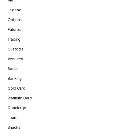
API
Legend
Options
Futures
Trading
Custodial
Ventures
Social
Banking
Gold Card
Platinum Card
Concierge
Learn
Snacks