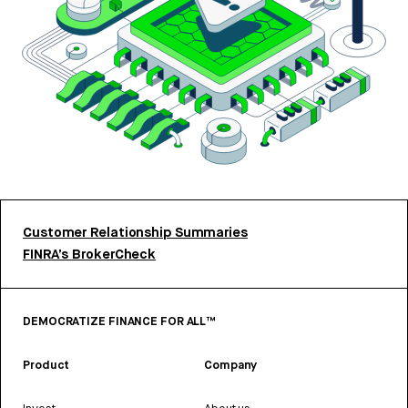
Customer Relationship Summaries
FINRA’s BrokerCheck
DEMOCRATIZE FINANCE FOR ALL™
Product
Company