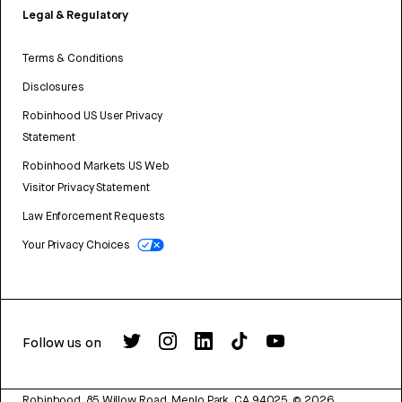
Legal & Regulatory
Terms & Conditions
Disclosures
Robinhood US User Privacy
Statement
Robinhood Markets US Web
Visitor Privacy Statement
Law Enforcement Requests
Your Privacy Choices
Follow us on
Robinhood, 85 Willow Road, Menlo Park, CA 94025.
©
2026