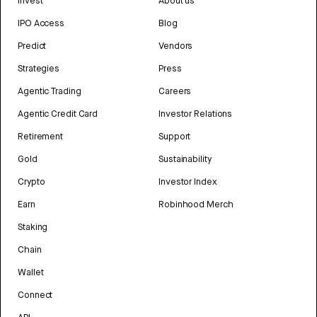
Invest
About us
IPO Access
Blog
Predict
Vendors
Strategies
Press
Agentic Trading
Careers
Agentic Credit Card
Investor Relations
Retirement
Support
Gold
Sustainability
Crypto
Investor Index
Earn
Robinhood Merch
Staking
Chain
Wallet
Connect