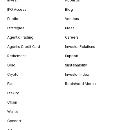
Invest
About us
IPO Access
Blog
Predict
Vendors
Strategies
Press
Agentic Trading
Careers
Agentic Credit Card
Investor Relations
Retirement
Support
Gold
Sustainability
Crypto
Investor Index
Earn
Robinhood Merch
Staking
Chain
Wallet
Connect