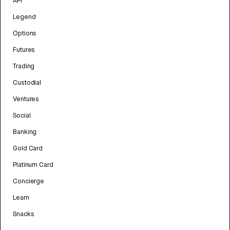
API
Legend
Options
Futures
Trading
Custodial
Ventures
Social
Banking
Gold Card
Platinum Card
Concierge
Learn
Snacks