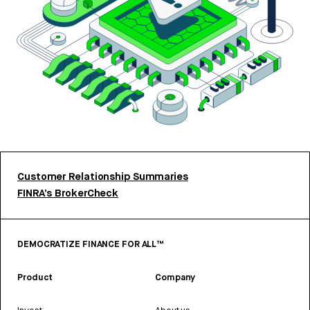
Customer Relationship Summaries
FINRA’s BrokerCheck
DEMOCRATIZE FINANCE FOR ALL™
Product
Company