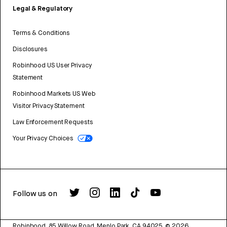
Legal & Regulatory
Terms & Conditions
Disclosures
Robinhood US User Privacy
Statement
Robinhood Markets US Web
Visitor Privacy Statement
Law Enforcement Requests
Your Privacy Choices
Follow us on
Robinhood, 85 Willow Road, Menlo Park, CA 94025.
©
2026