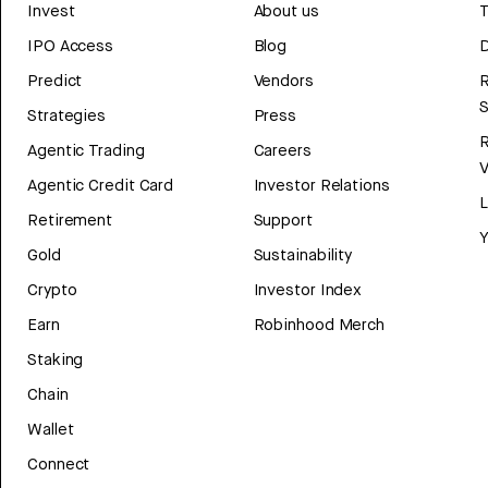
Invest
About us
T
IPO Access
Blog
D
Predict
Vendors
R
Strategies
Press
Agentic Trading
Careers
V
Agentic Credit Card
Investor Relations
Retirement
Support
Y
Gold
Sustainability
Crypto
Investor Index
Earn
Robinhood Merch
Staking
Chain
Wallet
Connect