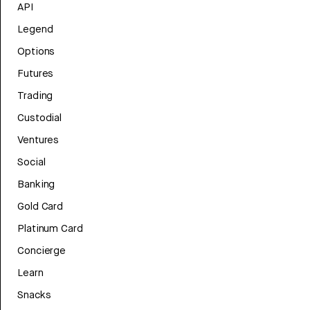
API
Legend
Options
Futures
Trading
Custodial
Ventures
Social
Banking
Gold Card
Platinum Card
Concierge
Learn
Snacks