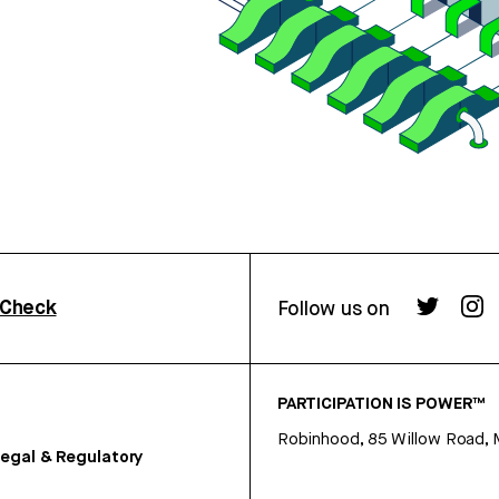
rCheck
Follow us on
PARTICIPATION IS POWER™
Robinhood, 85 Willow Road, 
egal & Regulatory