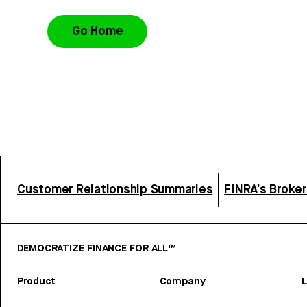
Go Home
Customer Relationship Summaries
FINRA’s Broke
DEMOCRATIZE FINANCE FOR ALL™
Product
Company
L