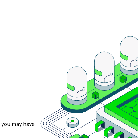
s you may have