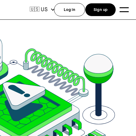
US
🇺🇸
Log in
Sign up