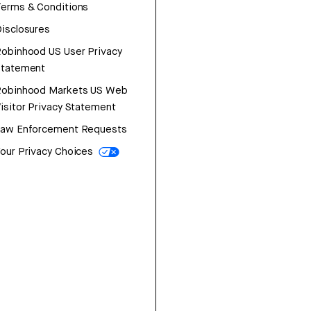
erms & Conditions
isclosures
obinhood US User Privacy
Statement
Robinhood Markets US Web
isitor Privacy Statement
Law Enforcement Requests
our Privacy Choices