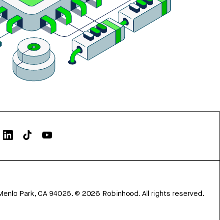
Menlo Park, CA 94025.
©
2026
Robinhood. All rights reserved.