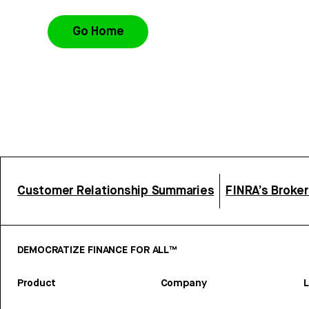
Go Home
Customer Relationship Summaries
FINRA’s Broke
DEMOCRATIZE FINANCE FOR ALL™
Product
Company
L