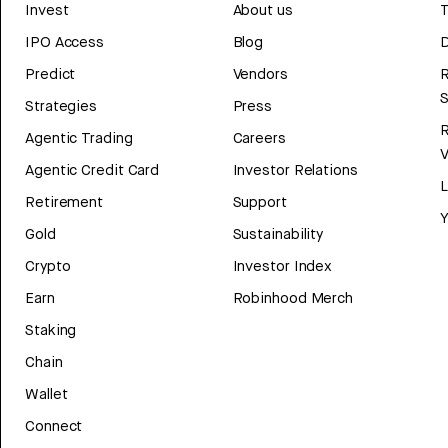
Invest
About us
T
IPO Access
Blog
D
Predict
Vendors
R
Strategies
Press
Agentic Trading
Careers
V
Agentic Credit Card
Investor Relations
Retirement
Support
Y
Gold
Sustainability
Crypto
Investor Index
Earn
Robinhood Merch
Staking
Chain
Wallet
Connect