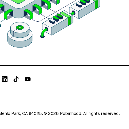
Menlo Park, CA 94025.
©
2026
Robinhood. All rights reserved.