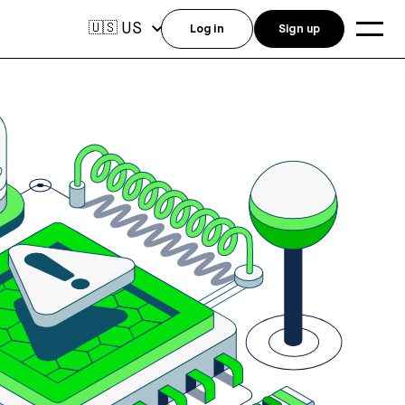
US
🇺🇸
Log in
Sign up