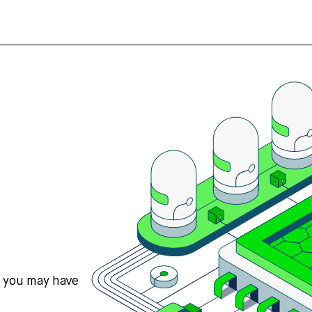
s you may have