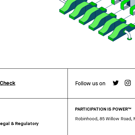
rCheck
Follow us on
PARTICIPATION IS POWER™
Robinhood, 85 Willow Road, 
egal & Regulatory