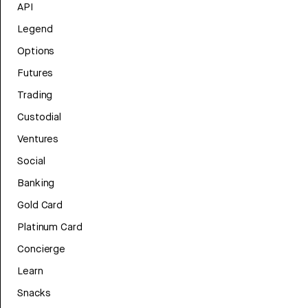
API
Legend
Options
Futures
Trading
Custodial
Ventures
Social
Banking
Gold Card
Platinum Card
Concierge
Learn
Snacks