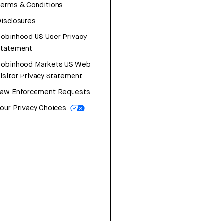
erms & Conditions
isclosures
obinhood US User Privacy
Statement
Robinhood Markets US Web
isitor Privacy Statement
Law Enforcement Requests
our Privacy Choices