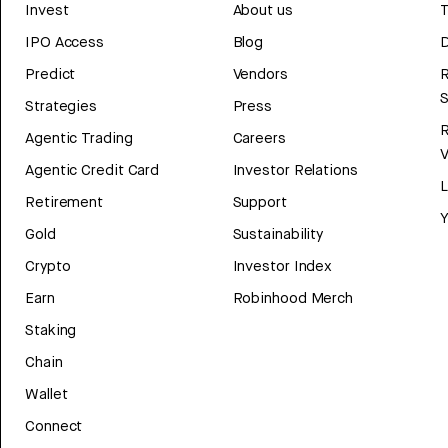
Invest
About us
T
IPO Access
Blog
D
Predict
Vendors
R
Strategies
Press
Agentic Trading
Careers
V
Agentic Credit Card
Investor Relations
Retirement
Support
Y
Gold
Sustainability
Crypto
Investor Index
Earn
Robinhood Merch
Staking
Chain
Wallet
Connect