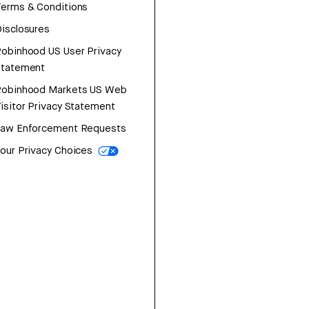
erms & Conditions
isclosures
obinhood US User Privacy
Statement
Robinhood Markets US Web
isitor Privacy Statement
Law Enforcement Requests
our Privacy Choices