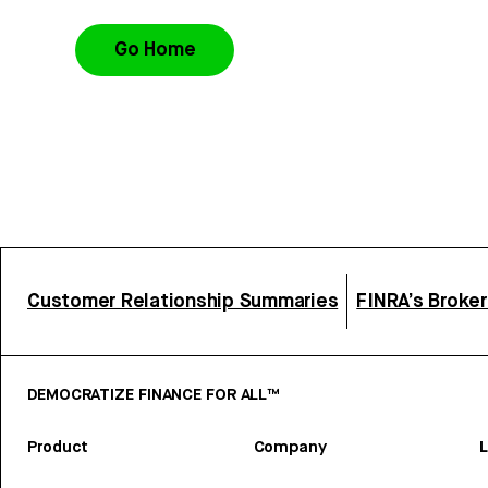
Go Home
Customer Relationship Summaries
FINRA’s Broke
DEMOCRATIZE FINANCE FOR ALL™
Product
Company
L