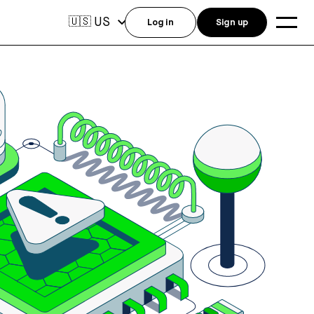
US
🇺🇸
Log in
Sign up