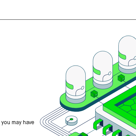
s you may have