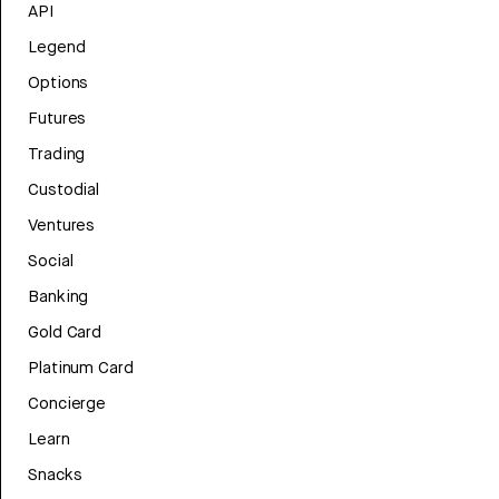
API
Legend
Options
Futures
Trading
Custodial
Ventures
Social
Banking
Gold Card
Platinum Card
Concierge
Learn
Snacks