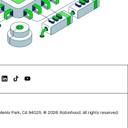
Menlo Park, CA 94025.
©
2026
Robinhood. All rights reserved.