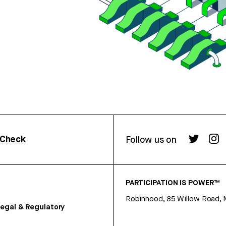
rCheck
Follow us on
PARTICIPATION IS POWER™
Robinhood, 85 Willow Road, 
egal & Regulatory