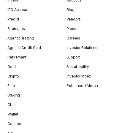
Invest
About us
IPO Access
Blog
Predict
Vendors
Strategies
Press
Agentic Trading
Careers
Agentic Credit Card
Investor Relations
Retirement
Support
Gold
Sustainability
Crypto
Investor Index
Earn
Robinhood Merch
Staking
Chain
Wallet
Connect