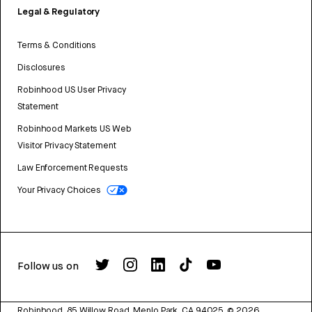
Legal & Regulatory
Terms & Conditions
Disclosures
Robinhood US User Privacy
Statement
Robinhood Markets US Web
Visitor Privacy Statement
Law Enforcement Requests
Your Privacy Choices
Follow us on
Robinhood, 85 Willow Road, Menlo Park, CA 94025.
©
2026