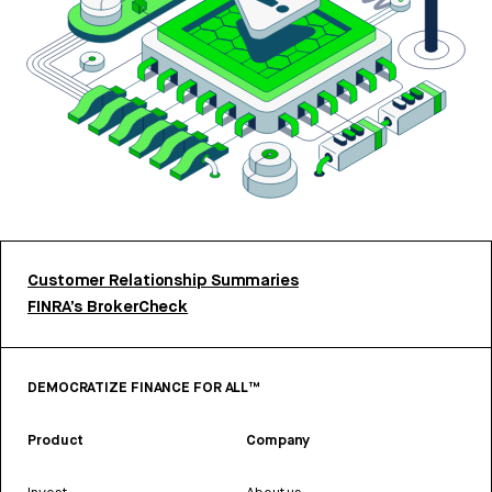
Customer Relationship Summaries
FINRA’s BrokerCheck
DEMOCRATIZE FINANCE FOR ALL™
Product
Company