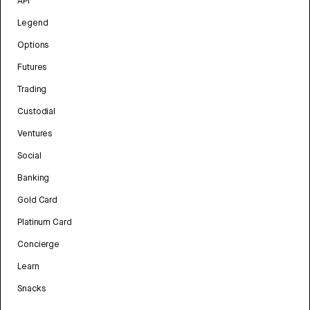
API
Legend
Options
Futures
Trading
Custodial
Ventures
Social
Banking
Gold Card
Platinum Card
Concierge
Learn
Snacks