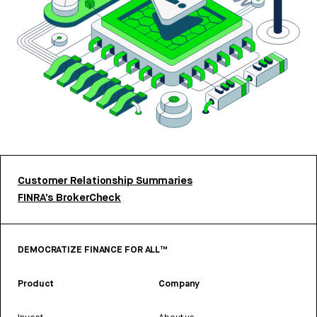
Customer Relationship Summaries
FINRA’s BrokerCheck
DEMOCRATIZE FINANCE FOR ALL™
Product
Company