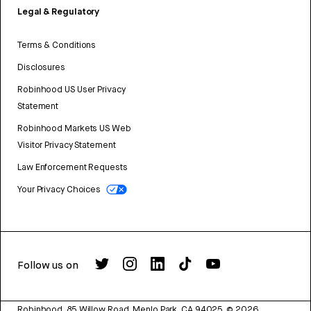
Legal & Regulatory
Terms & Conditions
Disclosures
Robinhood US User Privacy
Statement
Robinhood Markets US Web
Visitor Privacy Statement
Law Enforcement Requests
Your Privacy Choices
Follow us on
Robinhood, 85 Willow Road, Menlo Park, CA 94025.
©
2026