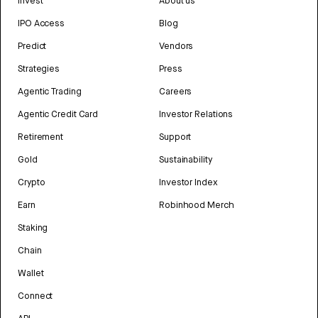
Invest
About us
IPO Access
Blog
Predict
Vendors
Strategies
Press
Agentic Trading
Careers
Agentic Credit Card
Investor Relations
Retirement
Support
Gold
Sustainability
Crypto
Investor Index
Earn
Robinhood Merch
Staking
Chain
Wallet
Connect