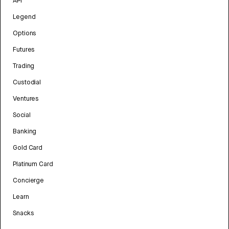
API
Legend
Options
Futures
Trading
Custodial
Ventures
Social
Banking
Gold Card
Platinum Card
Concierge
Learn
Snacks