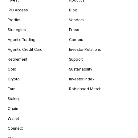
Invest
About us
IPO Access
Blog
Predict
Vendors
Strategies
Press
Agentic Trading
Careers
Agentic Credit Card
Investor Relations
Retirement
Support
Gold
Sustainability
Crypto
Investor Index
Earn
Robinhood Merch
Staking
Chain
Wallet
Connect