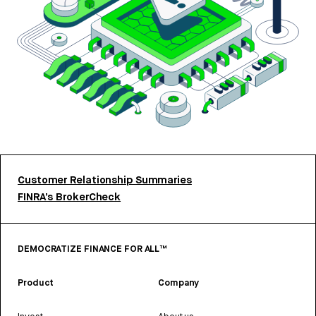
Customer Relationship Summaries
FINRA’s BrokerCheck
DEMOCRATIZE FINANCE FOR ALL™
Product
Company