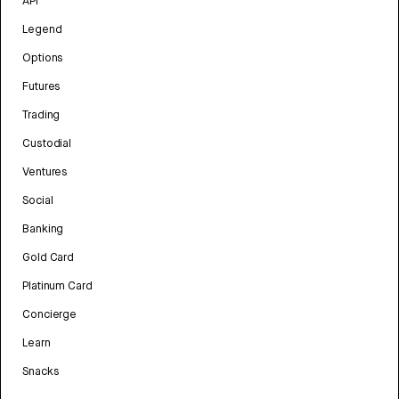
API
Legend
Options
Futures
Trading
Custodial
Ventures
Social
Banking
Gold Card
Platinum Card
Concierge
Learn
Snacks