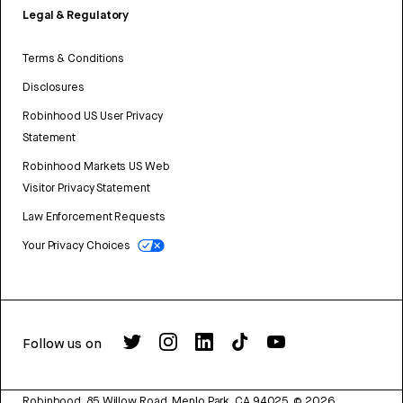
Legal & Regulatory
Terms & Conditions
Disclosures
Robinhood US User Privacy
Statement
Robinhood Markets US Web
Visitor Privacy Statement
Law Enforcement Requests
Your Privacy Choices
Follow us on
Robinhood, 85 Willow Road, Menlo Park, CA 94025.
©
2026