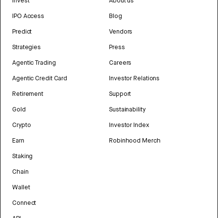
Invest
About us
IPO Access
Blog
Predict
Vendors
Strategies
Press
Agentic Trading
Careers
Agentic Credit Card
Investor Relations
Retirement
Support
Gold
Sustainability
Crypto
Investor Index
Earn
Robinhood Merch
Staking
Chain
Wallet
Connect