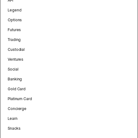
API
Legend
Options
Futures
Trading
Custodial
Ventures
Social
Banking
Gold Card
Platinum Card
Concierge
Learn
Snacks