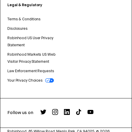
Legal & Regulatory
Terms & Conditions
Disclosures
Robinhood US User Privacy
Statement
Robinhood Markets US Web
Visitor Privacy Statement
Law Enforcement Requests
Your Privacy Choices
Follow us on
Robinhood, 85 Willow Road, Menlo Park, CA 94025.
©
2026