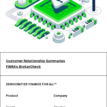
Customer Relationship Summaries
FINRA’s BrokerCheck
DEMOCRATIZE FINANCE FOR ALL™
Product
Company