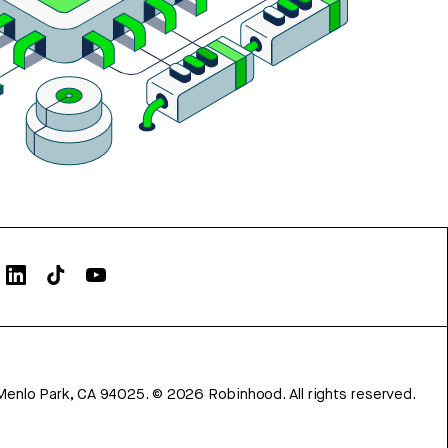
Menlo Park, CA 94025.
©
2026
Robinhood. All rights reserved.