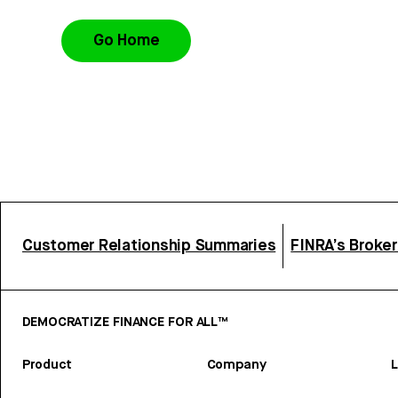
Go Home
Customer Relationship Summaries
FINRA’s Broke
DEMOCRATIZE FINANCE FOR ALL™
Product
Company
L