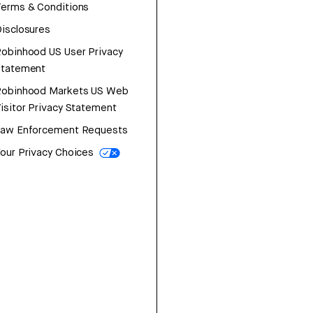
erms & Conditions
isclosures
obinhood US User Privacy
Statement
Robinhood Markets US Web
isitor Privacy Statement
Law Enforcement Requests
our Privacy Choices