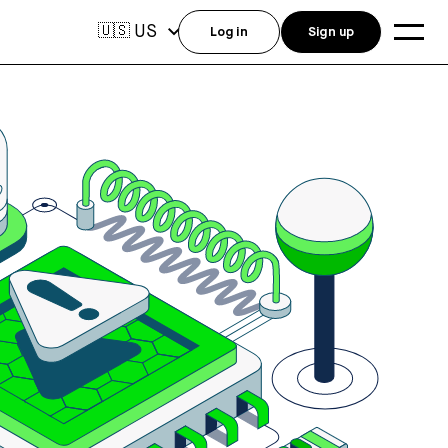
US
🇺🇸
Log in
Sign up