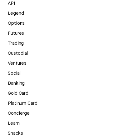
API
Legend
Options
Futures
Trading
Custodial
Ventures
Social
Banking
Gold Card
Platinum Card
Concierge
Learn
Snacks