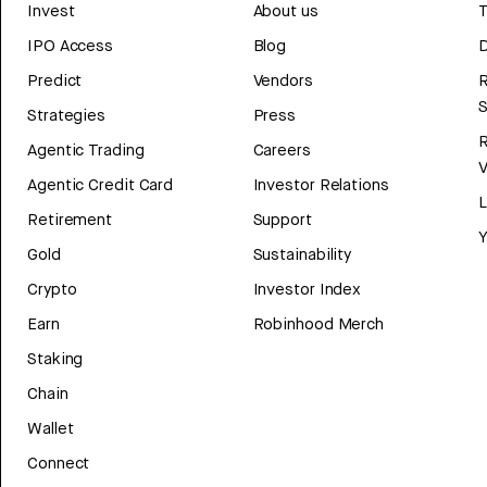
Invest
About us
T
IPO Access
Blog
D
Predict
Vendors
R
Strategies
Press
Agentic Trading
Careers
V
Agentic Credit Card
Investor Relations
Retirement
Support
Y
Gold
Sustainability
Crypto
Investor Index
Earn
Robinhood Merch
Staking
Chain
Wallet
Connect