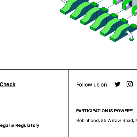
rCheck
Follow us on
PARTICIPATION IS POWER™
Robinhood, 85 Willow Road, 
egal & Regulatory