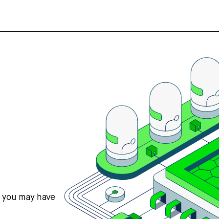
s you may have