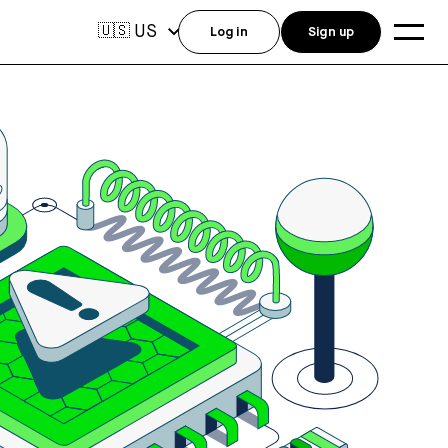
US
🇺🇸
Log in
Sign up