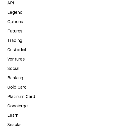
API
Legend
Options
Futures
Trading
Custodial
Ventures
Social
Banking
Gold Card
Platinum Card
Concierge
Learn
Snacks