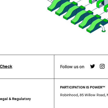
rCheck
Follow us on
PARTICIPATION IS POWER™
Robinhood, 85 Willow Road, 
egal & Regulatory