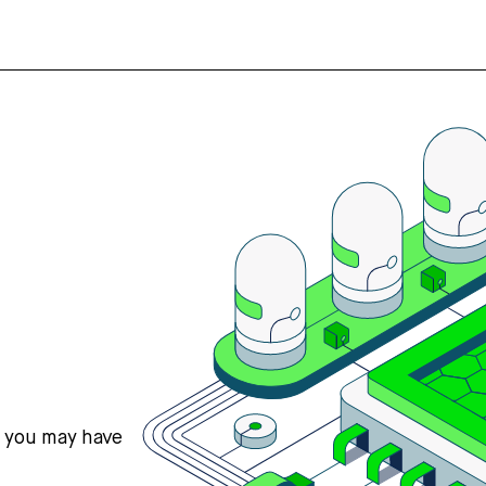
s you may have