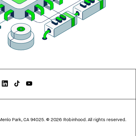
Menlo Park, CA 94025.
©
2026
Robinhood. All rights reserved.