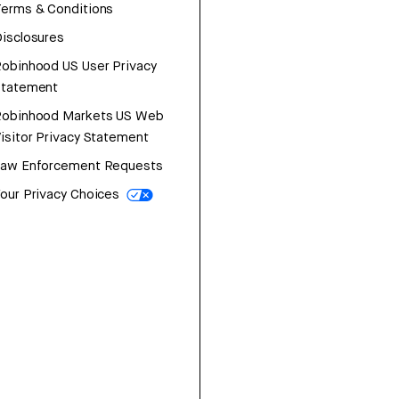
erms & Conditions
isclosures
obinhood US User Privacy
Statement
Robinhood Markets US Web
isitor Privacy Statement
Law Enforcement Requests
our Privacy Choices