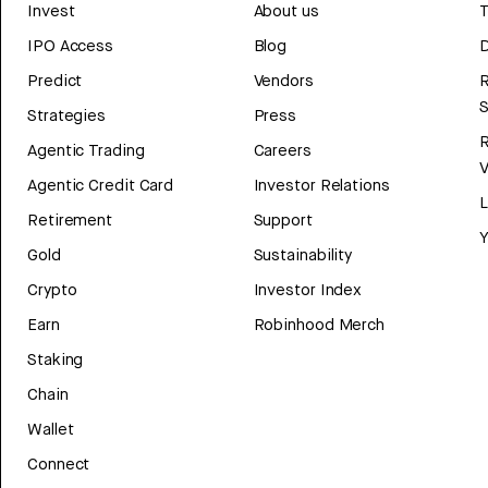
Invest
About us
T
IPO Access
Blog
D
Predict
Vendors
R
Strategies
Press
Agentic Trading
Careers
V
Agentic Credit Card
Investor Relations
Retirement
Support
Y
Gold
Sustainability
Crypto
Investor Index
Earn
Robinhood Merch
Staking
Chain
Wallet
Connect