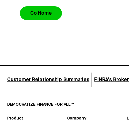
Go Home
Customer Relationship Summaries
FINRA’s Broke
DEMOCRATIZE FINANCE FOR ALL™
Product
Company
L