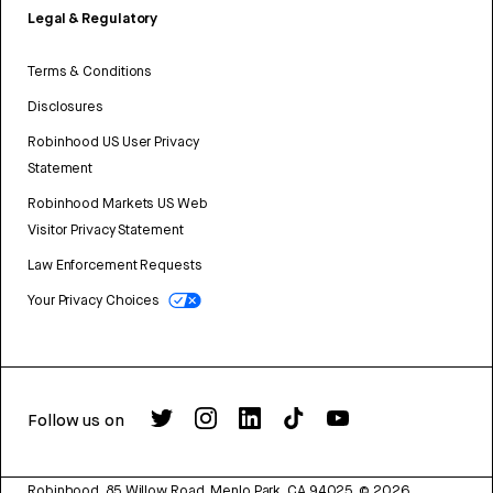
Legal & Regulatory
Terms & Conditions
Disclosures
Robinhood US User Privacy
Statement
Robinhood Markets US Web
Visitor Privacy Statement
Law Enforcement Requests
Your Privacy Choices
Follow us on
Robinhood, 85 Willow Road, Menlo Park, CA 94025.
©
2026