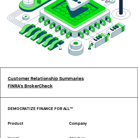
Customer Relationship Summaries
FINRA’s BrokerCheck
DEMOCRATIZE FINANCE FOR ALL™
Product
Company