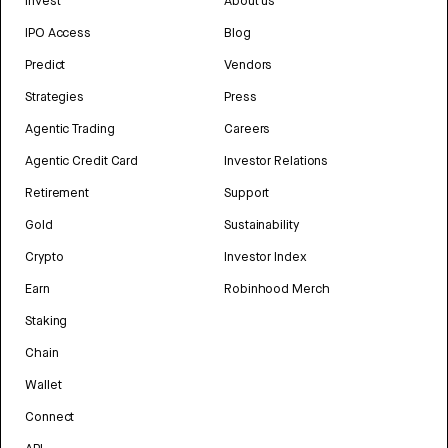
Invest
About us
IPO Access
Blog
Predict
Vendors
Strategies
Press
Agentic Trading
Careers
Agentic Credit Card
Investor Relations
Retirement
Support
Gold
Sustainability
Crypto
Investor Index
Earn
Robinhood Merch
Staking
Chain
Wallet
Connect