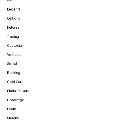
API
Legend
Options
Futures
Trading
Custodial
Ventures
Social
Banking
Gold Card
Platinum Card
Concierge
Learn
Snacks