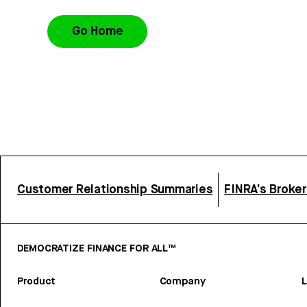
Go Home
Customer Relationship Summaries
FINRA’s Broke
DEMOCRATIZE FINANCE FOR ALL™
Product
Company
L