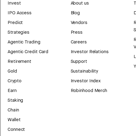
Invest
About us
T
IPO Access
Blog
D
Predict
Vendors
R
Strategies
Press
Agentic Trading
Careers
V
Agentic Credit Card
Investor Relations
Retirement
Support
Y
Gold
Sustainability
Crypto
Investor Index
Earn
Robinhood Merch
Staking
Chain
Wallet
Connect