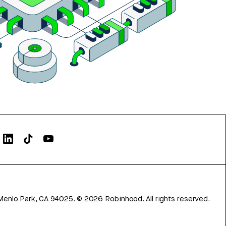
Menlo Park, CA 94025.
©
2026
Robinhood. All rights reserved.