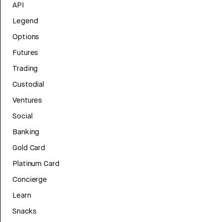
API
Legend
Options
Futures
Trading
Custodial
Ventures
Social
Banking
Gold Card
Platinum Card
Concierge
Learn
Snacks