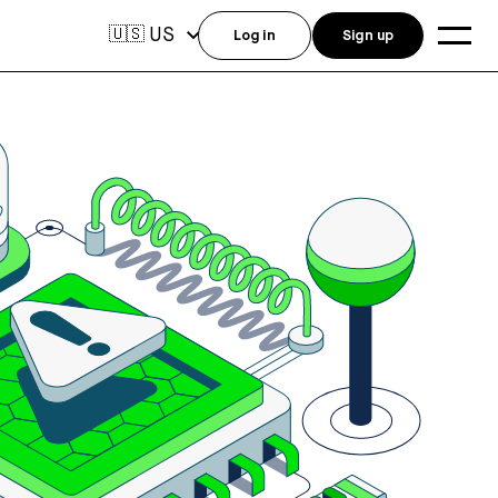
US
🇺🇸
Log in
Sign up