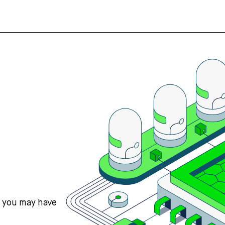
s you may have