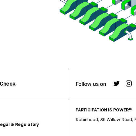
rCheck
Follow us on
PARTICIPATION IS POWER™
Robinhood, 85 Willow Road, 
egal & Regulatory