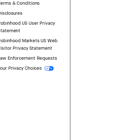
erms & Conditions
isclosures
obinhood US User Privacy
Statement
Robinhood Markets US Web
isitor Privacy Statement
Law Enforcement Requests
our Privacy Choices