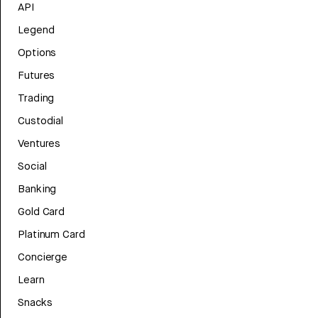
API
Legend
Options
Futures
Trading
Custodial
Ventures
Social
Banking
Gold Card
Platinum Card
Concierge
Learn
Snacks