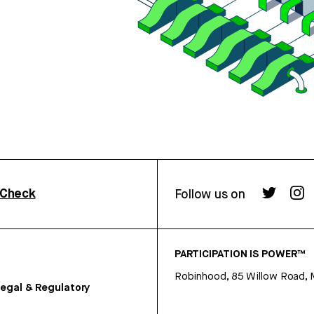
rCheck
Follow us on
PARTICIPATION IS POWER™
Robinhood, 85 Willow Road, 
egal & Regulatory