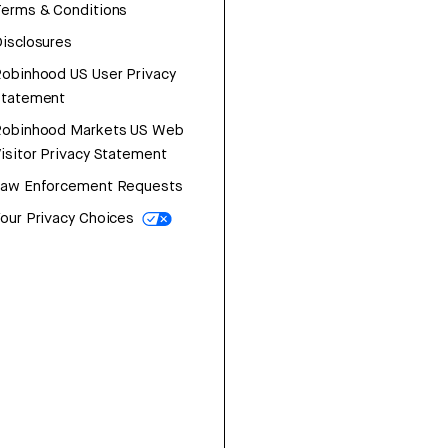
erms & Conditions
isclosures
obinhood US User Privacy
Statement
Robinhood Markets US Web
isitor Privacy Statement
Law Enforcement Requests
our Privacy Choices