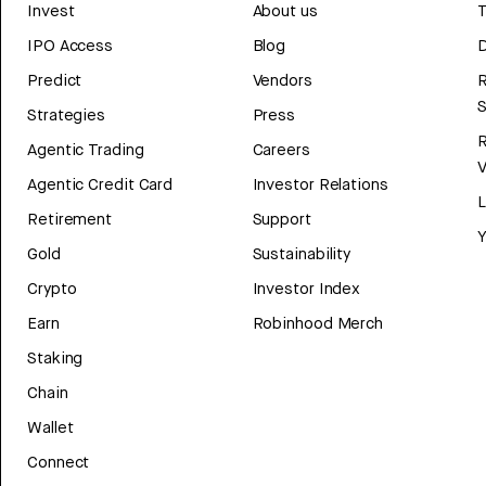
Invest
About us
T
IPO Access
Blog
D
Predict
Vendors
R
Strategies
Press
Agentic Trading
Careers
V
Agentic Credit Card
Investor Relations
Retirement
Support
Y
Gold
Sustainability
Crypto
Investor Index
Earn
Robinhood Merch
Staking
Chain
Wallet
Connect