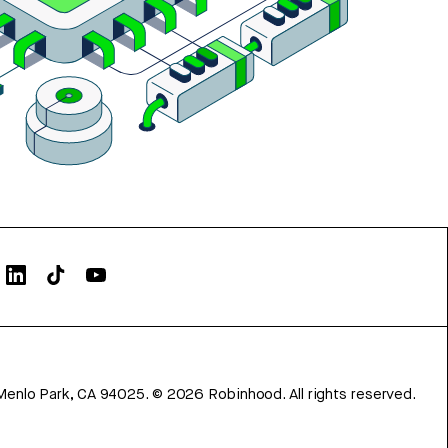
Menlo Park, CA 94025.
©
2026
Robinhood. All rights reserved.