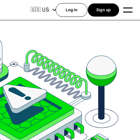
US
🇺🇸
Log in
Sign up