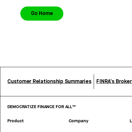
Go Home
Customer Relationship Summaries
FINRA’s Broke
DEMOCRATIZE FINANCE FOR ALL™
Product
Company
L