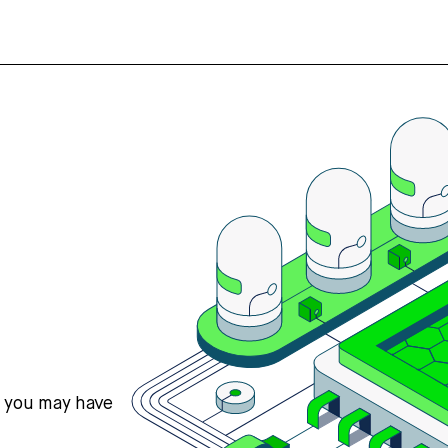
s you may have