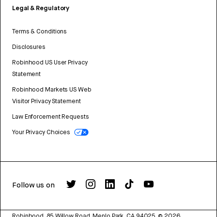
Legal & Regulatory
Terms & Conditions
Disclosures
Robinhood US User Privacy
Statement
Robinhood Markets US Web
Visitor Privacy Statement
Law Enforcement Requests
Your Privacy Choices
Follow us on
Robinhood, 85 Willow Road, Menlo Park, CA 94025.
©
2026