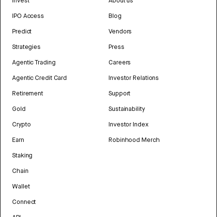
Invest
About us
IPO Access
Blog
Predict
Vendors
Strategies
Press
Agentic Trading
Careers
Agentic Credit Card
Investor Relations
Retirement
Support
Gold
Sustainability
Crypto
Investor Index
Earn
Robinhood Merch
Staking
Chain
Wallet
Connect