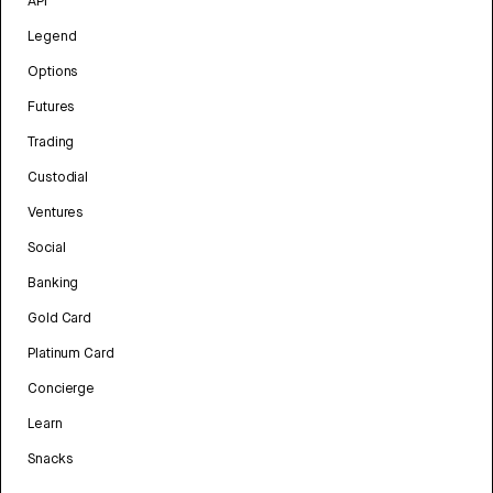
API
Legend
Options
Futures
Trading
Custodial
Ventures
Social
Banking
Gold Card
Platinum Card
Concierge
Learn
Snacks