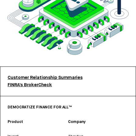
Customer Relationship Summaries
FINRA’s BrokerCheck
DEMOCRATIZE FINANCE FOR ALL™
Product
Company