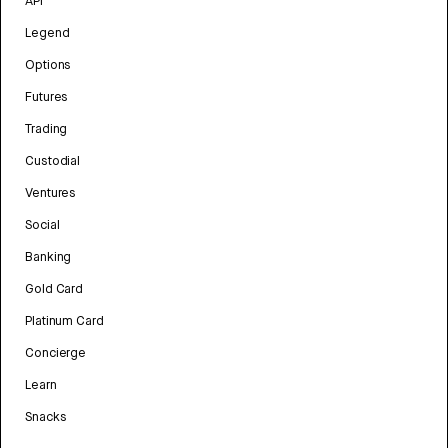
API
Legend
Options
Futures
Trading
Custodial
Ventures
Social
Banking
Gold Card
Platinum Card
Concierge
Learn
Snacks