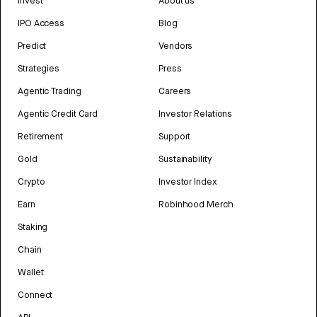
Invest
About us
IPO Access
Blog
Predict
Vendors
Strategies
Press
Agentic Trading
Careers
Agentic Credit Card
Investor Relations
Retirement
Support
Gold
Sustainability
Crypto
Investor Index
Earn
Robinhood Merch
Staking
Chain
Wallet
Connect