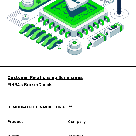
Customer Relationship Summaries
FINRA’s BrokerCheck
DEMOCRATIZE FINANCE FOR ALL™
Product
Company