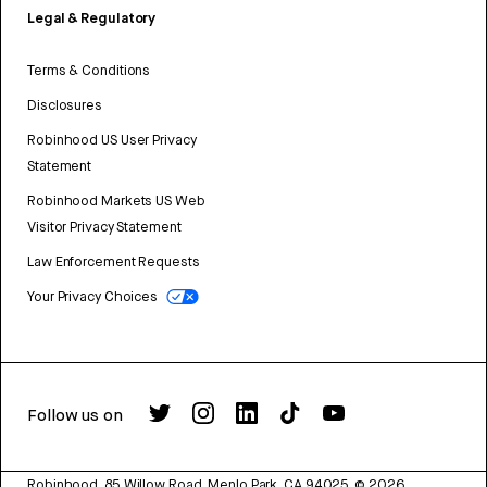
Legal & Regulatory
Terms & Conditions
Disclosures
Robinhood US User Privacy
Statement
Robinhood Markets US Web
Visitor Privacy Statement
Law Enforcement Requests
Your Privacy Choices
Follow us on
Robinhood, 85 Willow Road, Menlo Park, CA 94025.
©
2026