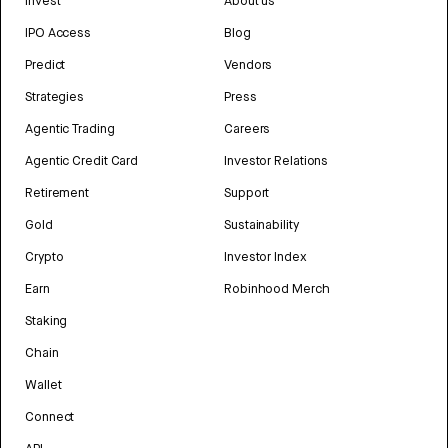
Invest
About us
IPO Access
Blog
Predict
Vendors
Strategies
Press
Agentic Trading
Careers
Agentic Credit Card
Investor Relations
Retirement
Support
Gold
Sustainability
Crypto
Investor Index
Earn
Robinhood Merch
Staking
Chain
Wallet
Connect