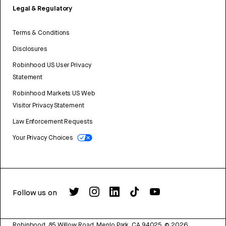
Legal & Regulatory
Terms & Conditions
Disclosures
Robinhood US User Privacy
Statement
Robinhood Markets US Web
Visitor Privacy Statement
Law Enforcement Requests
Your Privacy Choices
Follow us on
Robinhood, 85 Willow Road, Menlo Park, CA 94025.
©
2026