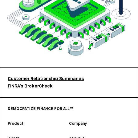
Customer Relationship Summaries
FINRA’s BrokerCheck
DEMOCRATIZE FINANCE FOR ALL™
Product
Company