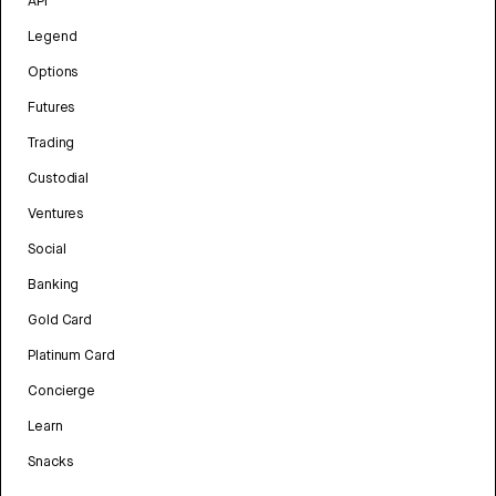
API
Legend
Options
Futures
Trading
Custodial
Ventures
Social
Banking
Gold Card
Platinum Card
Concierge
Learn
Snacks