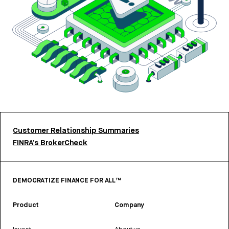
Customer Relationship Summaries
FINRA’s BrokerCheck
DEMOCRATIZE FINANCE FOR ALL™
Product
Company