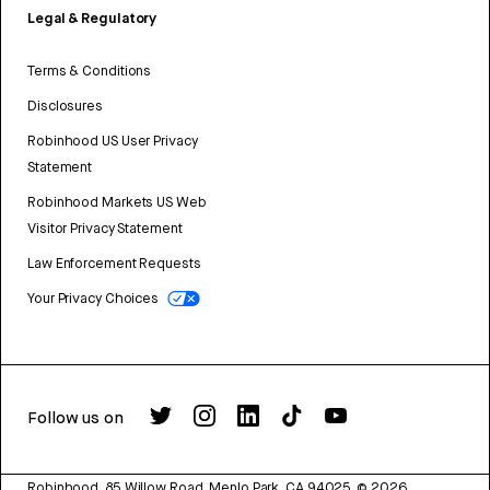
Legal & Regulatory
Terms & Conditions
Disclosures
Robinhood US User Privacy
Statement
Robinhood Markets US Web
Visitor Privacy Statement
Law Enforcement Requests
Your Privacy Choices
Follow us on
Robinhood, 85 Willow Road, Menlo Park, CA 94025.
©
2026