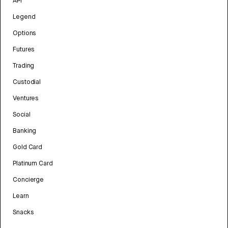
API
Legend
Options
Futures
Trading
Custodial
Ventures
Social
Banking
Gold Card
Platinum Card
Concierge
Learn
Snacks