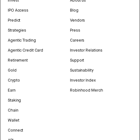
Invest
About us
IPO Access
Blog
Predict
Vendors
Strategies
Press
Agentic Trading
Careers
Agentic Credit Card
Investor Relations
Retirement
Support
Gold
Sustainability
Crypto
Investor Index
Earn
Robinhood Merch
Staking
Chain
Wallet
Connect