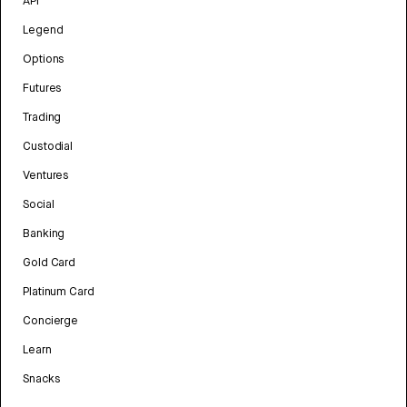
API
Legend
Options
Futures
Trading
Custodial
Ventures
Social
Banking
Gold Card
Platinum Card
Concierge
Learn
Snacks