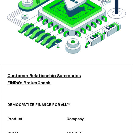
Customer Relationship Summaries
FINRA’s BrokerCheck
DEMOCRATIZE FINANCE FOR ALL™
Product
Company