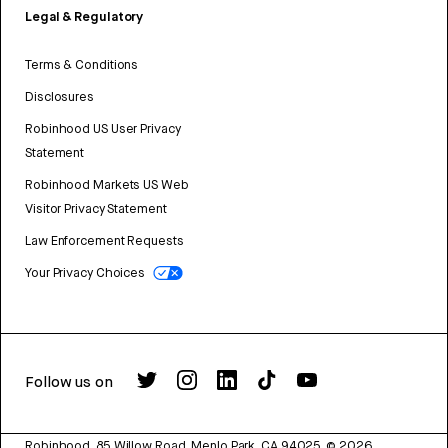
Legal & Regulatory
Terms & Conditions
Disclosures
Robinhood US User Privacy
Statement
Robinhood Markets US Web
Visitor Privacy Statement
Law Enforcement Requests
Your Privacy Choices
Follow us on
Robinhood, 85 Willow Road, Menlo Park, CA 94025.
©
2026