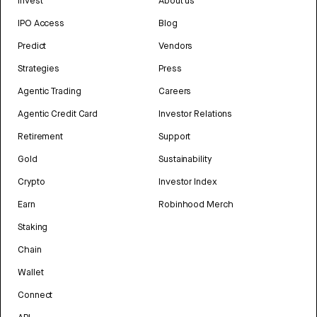
Invest
About us
IPO Access
Blog
Predict
Vendors
Strategies
Press
Agentic Trading
Careers
Agentic Credit Card
Investor Relations
Retirement
Support
Gold
Sustainability
Crypto
Investor Index
Earn
Robinhood Merch
Staking
Chain
Wallet
Connect