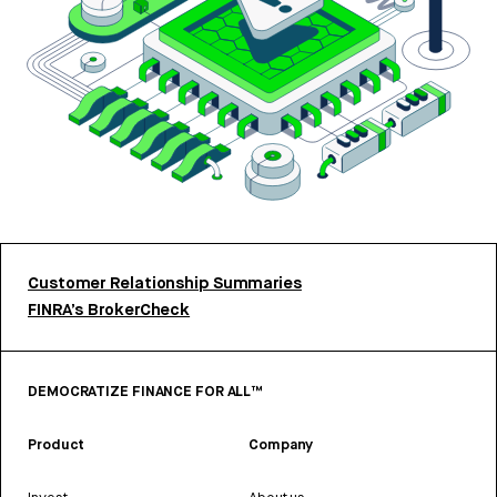
Customer Relationship Summaries
FINRA’s BrokerCheck
DEMOCRATIZE FINANCE FOR ALL™
Product
Company