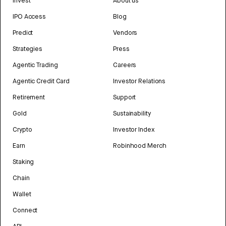
Invest
About us
IPO Access
Blog
Predict
Vendors
Strategies
Press
Agentic Trading
Careers
Agentic Credit Card
Investor Relations
Retirement
Support
Gold
Sustainability
Crypto
Investor Index
Earn
Robinhood Merch
Staking
Chain
Wallet
Connect