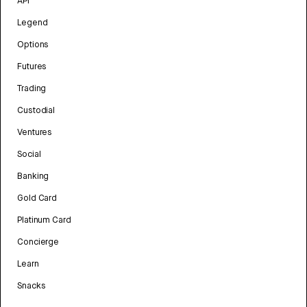
API
Legend
Options
Futures
Trading
Custodial
Ventures
Social
Banking
Gold Card
Platinum Card
Concierge
Learn
Snacks