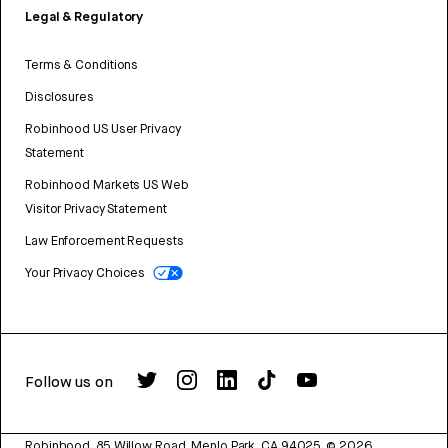
Legal & Regulatory
Terms & Conditions
Disclosures
Robinhood US User Privacy
Statement
Robinhood Markets US Web
Visitor Privacy Statement
Law Enforcement Requests
Your Privacy Choices
Follow us on
Robinhood, 85 Willow Road, Menlo Park, CA 94025.
©
2026