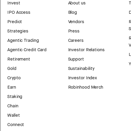
Invest
About us
T
IPO Access
Blog
D
Predict
Vendors
R
Strategies
Press
Agentic Trading
Careers
V
Agentic Credit Card
Investor Relations
Retirement
Support
Y
Gold
Sustainability
Crypto
Investor Index
Earn
Robinhood Merch
Staking
Chain
Wallet
Connect