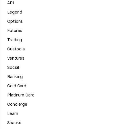
API
Legend
Options
Futures
Trading
Custodial
Ventures
Social
Banking
Gold Card
Platinum Card
Concierge
Learn
Snacks