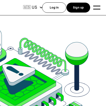
US
🇺🇸
Log in
Sign up