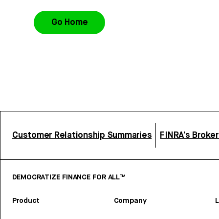
Go Home
Customer Relationship Summaries
FINRA’s Broke
DEMOCRATIZE FINANCE FOR ALL™
Product
Company
L