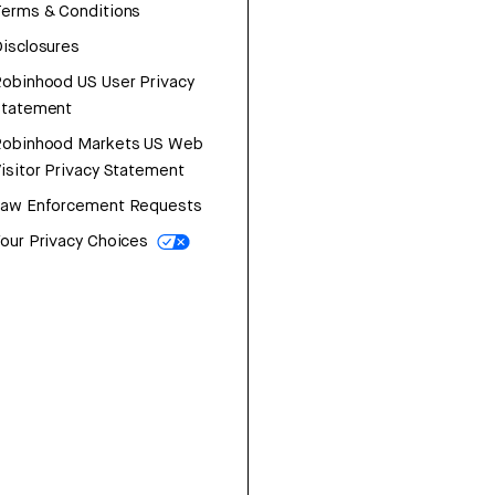
erms & Conditions
isclosures
obinhood US User Privacy
Statement
Robinhood Markets US Web
isitor Privacy Statement
Law Enforcement Requests
our Privacy Choices