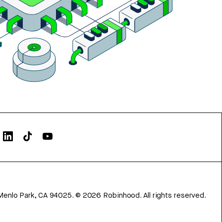
Menlo Park, CA 94025.
©
2026
Robinhood. All rights reserved.