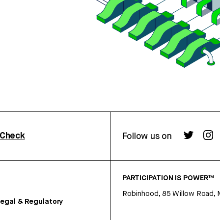
rCheck
Follow us on
PARTICIPATION IS POWER™
Robinhood, 85 Willow Road, 
egal & Regulatory