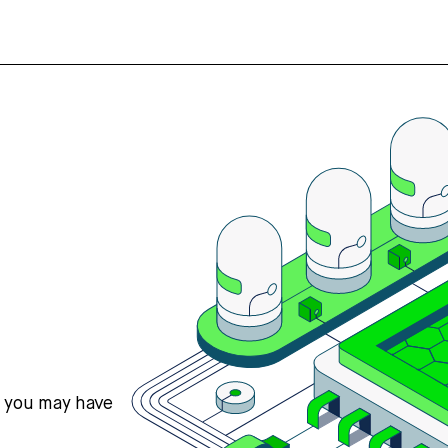
s you may have