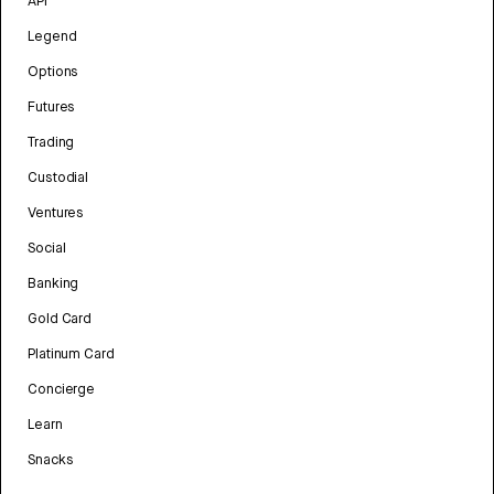
API
Legend
Options
Futures
Trading
Custodial
Ventures
Social
Banking
Gold Card
Platinum Card
Concierge
Learn
Snacks