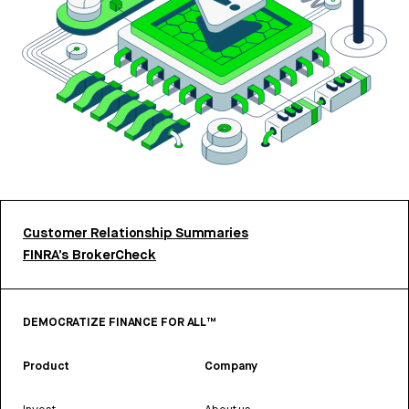
Customer Relationship Summaries
FINRA’s BrokerCheck
DEMOCRATIZE FINANCE FOR ALL™
Product
Company