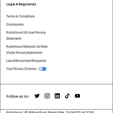
Legal & Regulatory
Terms & Conditions
Disclosures
Robinhood US User Privacy
Statement
Robinhood Markets US Web
Visitor Privacy Statement
Law Enforcement Requests
Your Privacy Choices
Follow us on
Robinhood, 85 Willow Road, Menlo Park, CA 94025.
©
2026