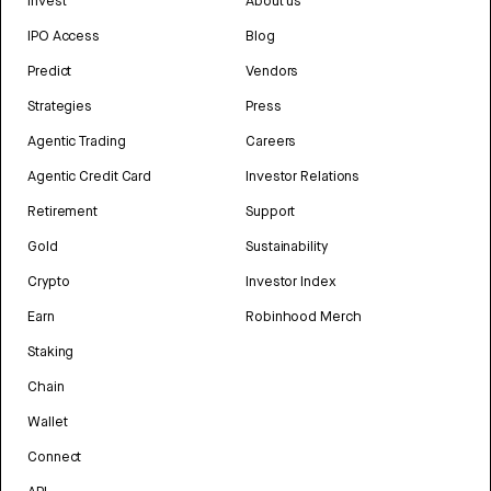
Invest
About us
IPO Access
Blog
Predict
Vendors
Strategies
Press
Agentic Trading
Careers
Agentic Credit Card
Investor Relations
Retirement
Support
Gold
Sustainability
Crypto
Investor Index
Earn
Robinhood Merch
Staking
Chain
Wallet
Connect