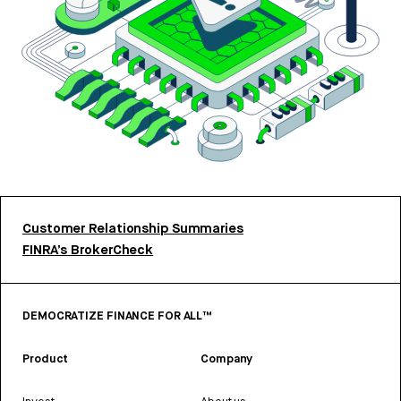
Customer Relationship Summaries
FINRA’s BrokerCheck
DEMOCRATIZE FINANCE FOR ALL™
Product
Company