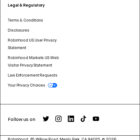
Legal & Regulatory
Terms & Conditions
Disclosures
Robinhood US User Privacy
Statement
Robinhood Markets US Web
Visitor Privacy Statement
Law Enforcement Requests
Your Privacy Choices
Follow us on
Robinhood, 85 Willow Road, Menlo Park, CA 94025.
©
2026