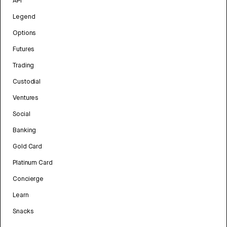
API
Legend
Options
Futures
Trading
Custodial
Ventures
Social
Banking
Gold Card
Platinum Card
Concierge
Learn
Snacks