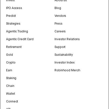
Invest
About us
IPO Access
Blog
Predict
Vendors
Strategies
Press
Agentic Trading
Careers
Agentic Credit Card
Investor Relations
Retirement
Support
Gold
Sustainability
Crypto
Investor Index
Earn
Robinhood Merch
Staking
Chain
Wallet
Connect