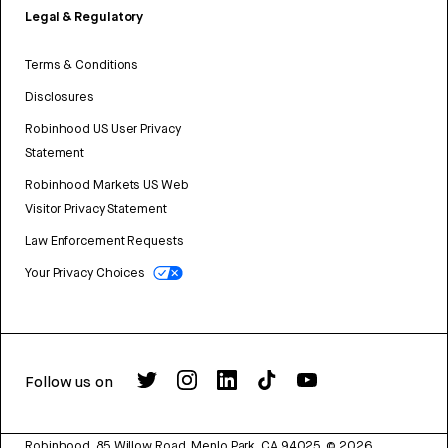
Legal & Regulatory
Terms & Conditions
Disclosures
Robinhood US User Privacy
Statement
Robinhood Markets US Web
Visitor Privacy Statement
Law Enforcement Requests
Your Privacy Choices
Follow us on
Robinhood, 85 Willow Road, Menlo Park, CA 94025.
©
2026