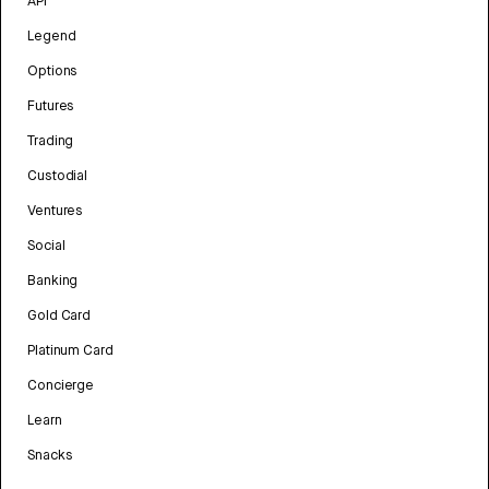
API
Legend
Options
Futures
Trading
Custodial
Ventures
Social
Banking
Gold Card
Platinum Card
Concierge
Learn
Snacks