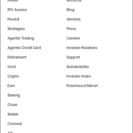
Invest
About us
IPO Access
Blog
Predict
Vendors
Strategies
Press
Agentic Trading
Careers
Agentic Credit Card
Investor Relations
Retirement
Support
Gold
Sustainability
Crypto
Investor Index
Earn
Robinhood Merch
Staking
Chain
Wallet
Connect