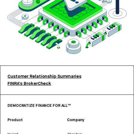
Customer Relationship Summaries
FINRA’s BrokerCheck
DEMOCRATIZE FINANCE FOR ALL™
Product
Company