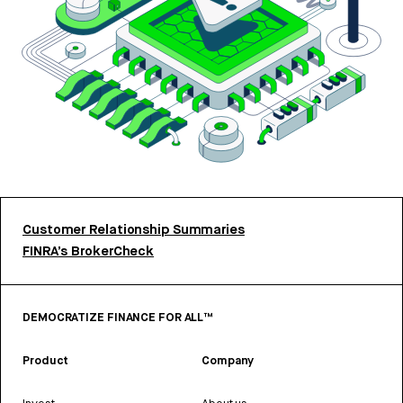
Customer Relationship Summaries
FINRA’s BrokerCheck
DEMOCRATIZE FINANCE FOR ALL™
Product
Company