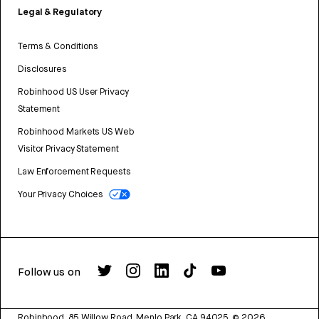
Legal & Regulatory
Terms & Conditions
Disclosures
Robinhood US User Privacy
Statement
Robinhood Markets US Web
Visitor Privacy Statement
Law Enforcement Requests
Your Privacy Choices
Follow us on
Robinhood, 85 Willow Road, Menlo Park, CA 94025.
©
2026