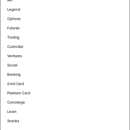
API
Legend
Options
Futures
Trading
Custodial
Ventures
Social
Banking
Gold Card
Platinum Card
Concierge
Learn
Snacks