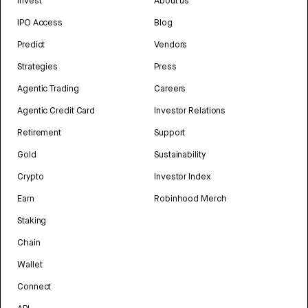
Invest
About us
IPO Access
Blog
Predict
Vendors
Strategies
Press
Agentic Trading
Careers
Agentic Credit Card
Investor Relations
Retirement
Support
Gold
Sustainability
Crypto
Investor Index
Earn
Robinhood Merch
Staking
Chain
Wallet
Connect