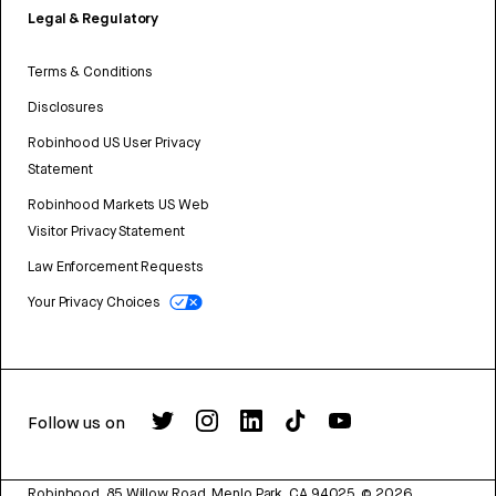
Legal & Regulatory
Terms & Conditions
Disclosures
Robinhood US User Privacy
Statement
Robinhood Markets US Web
Visitor Privacy Statement
Law Enforcement Requests
Your Privacy Choices
Follow us on
Robinhood, 85 Willow Road, Menlo Park, CA 94025.
©
2026