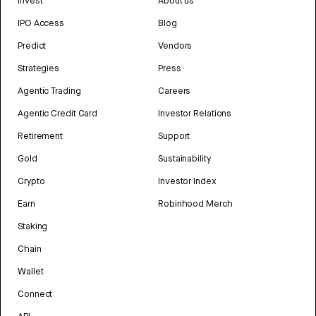
Invest
About us
IPO Access
Blog
Predict
Vendors
Strategies
Press
Agentic Trading
Careers
Agentic Credit Card
Investor Relations
Retirement
Support
Gold
Sustainability
Crypto
Investor Index
Earn
Robinhood Merch
Staking
Chain
Wallet
Connect