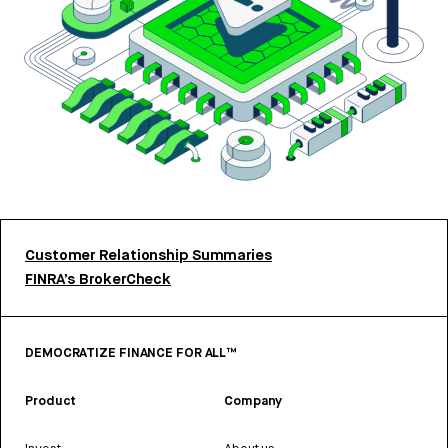
Customer Relationship Summaries
FINRA’s BrokerCheck
DEMOCRATIZE FINANCE FOR ALL™
Product
Company