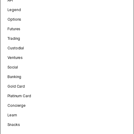
API
Legend
Options
Futures
Trading
Custodial
Ventures
Social
Banking
Gold Card
Platinum Card
Concierge
Learn
Snacks