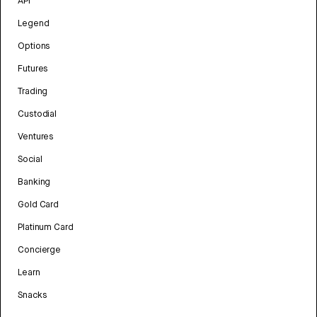
API
Legend
Options
Futures
Trading
Custodial
Ventures
Social
Banking
Gold Card
Platinum Card
Concierge
Learn
Snacks