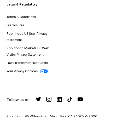
Legal & Regulatory
Terms & Conditions
Disclosures
Robinhood US User Privacy
Statement
Robinhood Markets US Web
Visitor Privacy Statement
Law Enforcement Requests
Your Privacy Choices
Follow us on
Robinhood, 85 Willow Road, Menlo Park, CA 94025.
©
2026