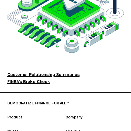
Customer Relationship Summaries
FINRA’s BrokerCheck
DEMOCRATIZE FINANCE FOR ALL™
Product
Company