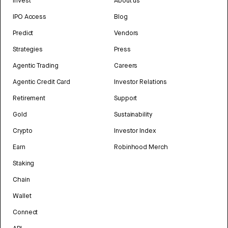
Invest
About us
IPO Access
Blog
Predict
Vendors
Strategies
Press
Agentic Trading
Careers
Agentic Credit Card
Investor Relations
Retirement
Support
Gold
Sustainability
Crypto
Investor Index
Earn
Robinhood Merch
Staking
Chain
Wallet
Connect