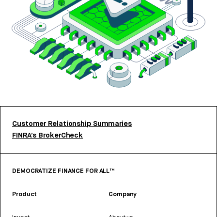
Customer Relationship Summaries
FINRA’s BrokerCheck
DEMOCRATIZE FINANCE FOR ALL™
Product
Company