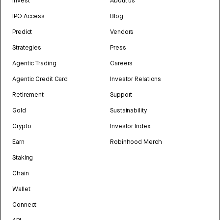
Invest
About us
IPO Access
Blog
Predict
Vendors
Strategies
Press
Agentic Trading
Careers
Agentic Credit Card
Investor Relations
Retirement
Support
Gold
Sustainability
Crypto
Investor Index
Earn
Robinhood Merch
Staking
Chain
Wallet
Connect