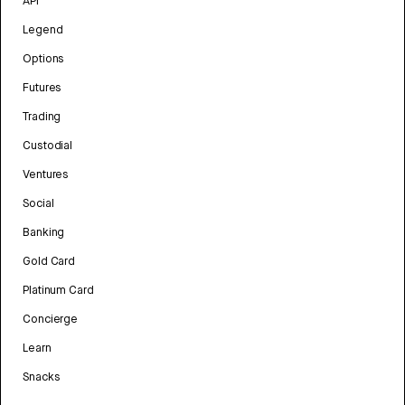
API
Legend
Options
Futures
Trading
Custodial
Ventures
Social
Banking
Gold Card
Platinum Card
Concierge
Learn
Snacks