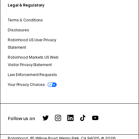
Legal & Regulatory
Terms & Conditions
Disclosures
Robinhood US User Privacy
Statement
Robinhood Markets US Web
Visitor Privacy Statement
Law Enforcement Requests
Your Privacy Choices
Follow us on
Robinhood, 85 Willow Road, Menlo Park, CA 94025.
©
2026