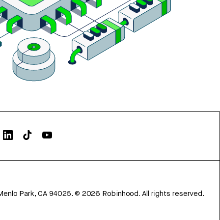
Menlo Park, CA 94025.
©
2026
Robinhood. All rights reserved.