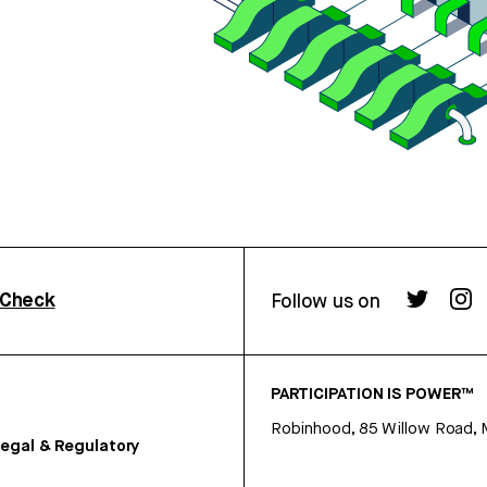
rCheck
Follow us on
PARTICIPATION IS POWER™
Robinhood, 85 Willow Road, 
egal & Regulatory