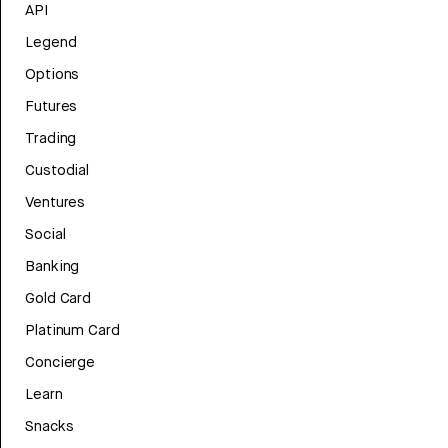
API
Legend
Options
Futures
Trading
Custodial
Ventures
Social
Banking
Gold Card
Platinum Card
Concierge
Learn
Snacks