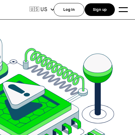
US
🇺🇸
Log in
Sign up