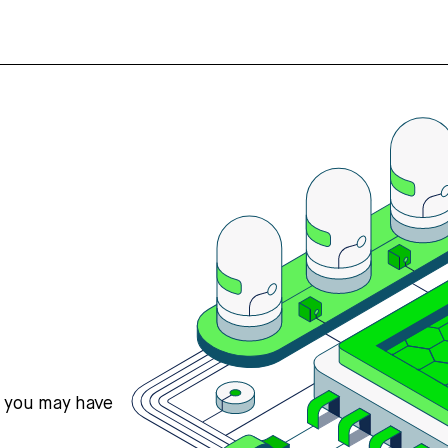
s you may have