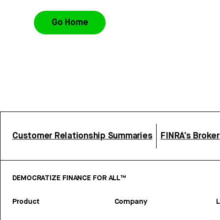
Go Home
Customer Relationship Summaries
FINRA’s Broke
DEMOCRATIZE FINANCE FOR ALL™
Product
Company
L