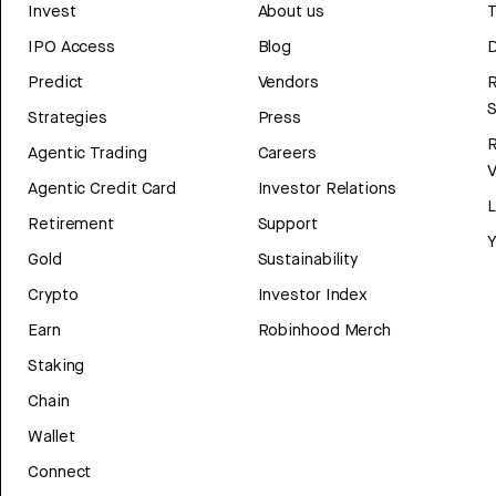
Invest
About us
T
IPO Access
Blog
D
Predict
Vendors
R
Strategies
Press
Agentic Trading
Careers
V
Agentic Credit Card
Investor Relations
Retirement
Support
Y
Gold
Sustainability
Crypto
Investor Index
Earn
Robinhood Merch
Staking
Chain
Wallet
Connect