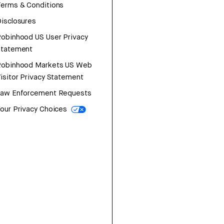
erms & Conditions
isclosures
obinhood US User Privacy
Statement
Robinhood Markets US Web
isitor Privacy Statement
Law Enforcement Requests
our Privacy Choices