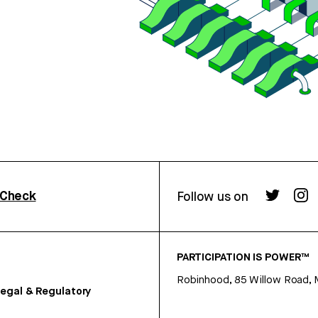
rCheck
Follow us on
PARTICIPATION IS POWER™
Robinhood, 85 Willow Road, 
egal & Regulatory