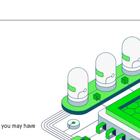
s you may have