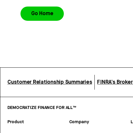
Go Home
Customer Relationship Summaries
FINRA’s Broke
DEMOCRATIZE FINANCE FOR ALL™
Product
Company
L