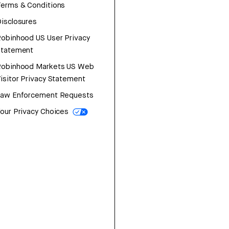
erms & Conditions
isclosures
obinhood US User Privacy
Statement
Robinhood Markets US Web
isitor Privacy Statement
Law Enforcement Requests
our Privacy Choices