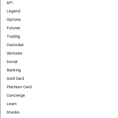
API
Legend
Options
Futures
Trading
Custodial
Ventures
Social
Banking
Gold Card
Platinum Card
Concierge
Learn
Snacks