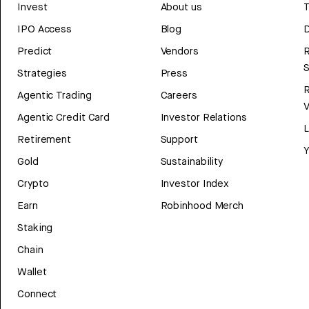
Invest
About us
T
IPO Access
Blog
D
Predict
Vendors
R
Strategies
Press
Agentic Trading
Careers
V
Agentic Credit Card
Investor Relations
Retirement
Support
Y
Gold
Sustainability
Crypto
Investor Index
Earn
Robinhood Merch
Staking
Chain
Wallet
Connect