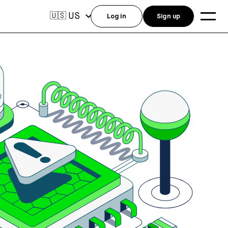
US
🇺🇸
Log in
Sign up