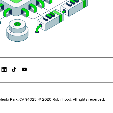
Menlo Park, CA 94025.
©
2026
Robinhood. All rights reserved.