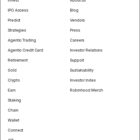
Invest
About us
IPO Access
Blog
Predict
Vendors
Strategies
Press
Agentic Trading
Careers
Agentic Credit Card
Investor Relations
Retirement
Support
Gold
Sustainability
Crypto
Investor Index
Earn
Robinhood Merch
Staking
Chain
Wallet
Connect