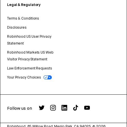
Legal & Regulatory
Terms & Conditions
Disclosures
Robinhood US User Privacy
Statement
Robinhood Markets US Web
Visitor Privacy Statement
Law Enforcement Requests
Your Privacy Choices
Follow us on
Robinhood, 85 Willow Road, Menlo Park, CA 94025.
©
2026