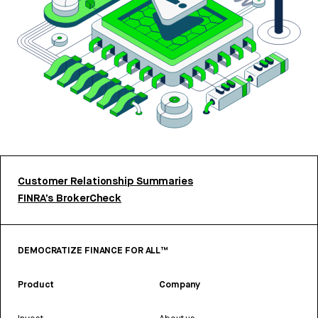
Customer Relationship Summaries
FINRA’s BrokerCheck
DEMOCRATIZE FINANCE FOR ALL™
Product
Company