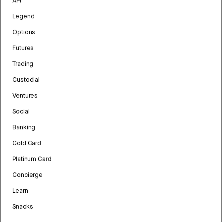
API
Legend
Options
Futures
Trading
Custodial
Ventures
Social
Banking
Gold Card
Platinum Card
Concierge
Learn
Snacks