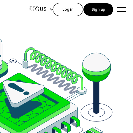
US
🇺🇸
Log in
Sign up