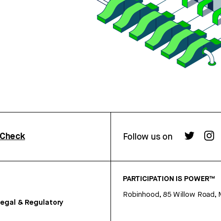
rCheck
Follow us on
PARTICIPATION IS POWER™
Robinhood, 85 Willow Road, 
egal & Regulatory