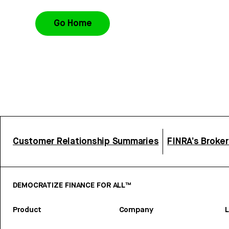
Go Home
Customer Relationship Summaries
FINRA’s Broke
DEMOCRATIZE FINANCE FOR ALL™
Product
Company
L