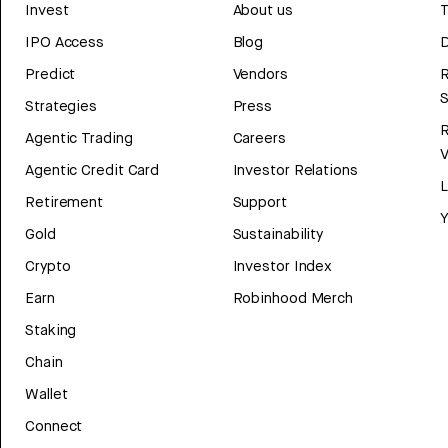
Invest
About us
T
IPO Access
Blog
D
Predict
Vendors
R
Strategies
Press
Agentic Trading
Careers
V
Agentic Credit Card
Investor Relations
Retirement
Support
Y
Gold
Sustainability
Crypto
Investor Index
Earn
Robinhood Merch
Staking
Chain
Wallet
Connect