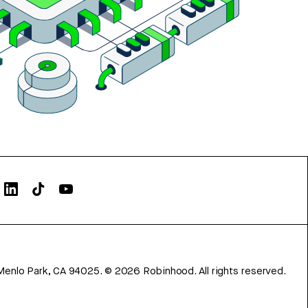
Menlo Park, CA 94025.
©
2026
Robinhood. All rights reserved.