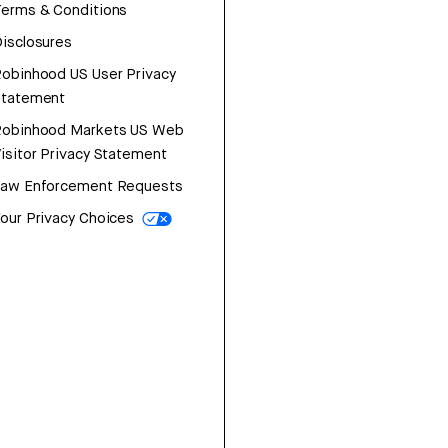
erms & Conditions
isclosures
obinhood US User Privacy
Statement
Robinhood Markets US Web
isitor Privacy Statement
Law Enforcement Requests
our Privacy Choices