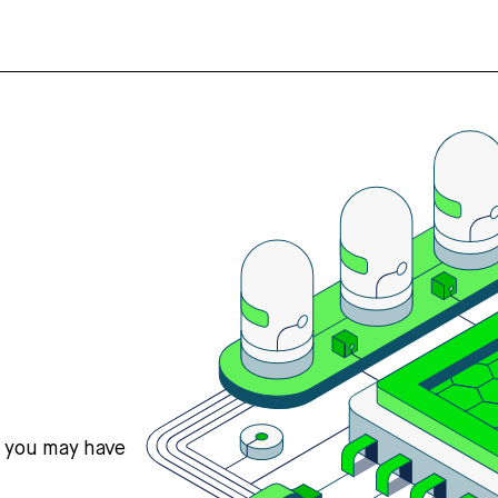
s you may have