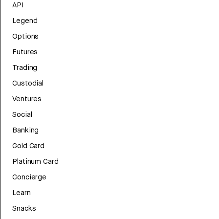
API
Legend
Options
Futures
Trading
Custodial
Ventures
Social
Banking
Gold Card
Platinum Card
Concierge
Learn
Snacks