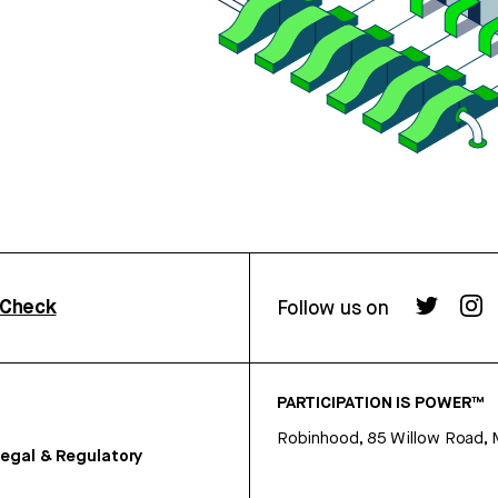
rCheck
Follow us on
PARTICIPATION IS POWER™
Robinhood, 85 Willow Road, 
egal & Regulatory