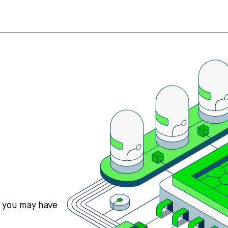
s you may have