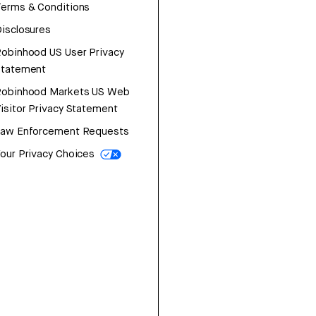
erms & Conditions
isclosures
obinhood US User Privacy
Statement
Robinhood Markets US Web
isitor Privacy Statement
Law Enforcement Requests
our Privacy Choices