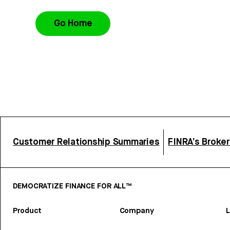
Go Home
Customer Relationship Summaries
FINRA’s Broke
DEMOCRATIZE FINANCE FOR ALL™
Product
Company
L