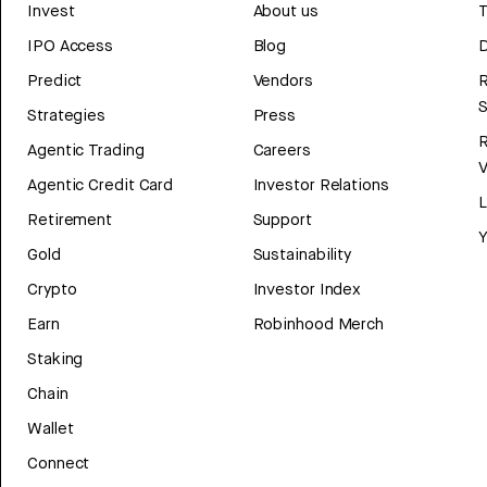
Invest
About us
T
IPO Access
Blog
D
Predict
Vendors
R
Strategies
Press
Agentic Trading
Careers
V
Agentic Credit Card
Investor Relations
Retirement
Support
Y
Gold
Sustainability
Crypto
Investor Index
Earn
Robinhood Merch
Staking
Chain
Wallet
Connect