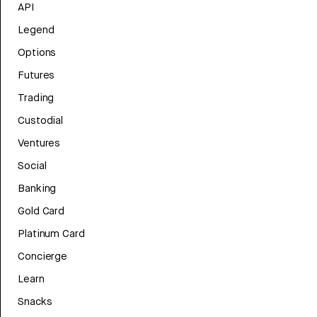
API
Legend
Options
Futures
Trading
Custodial
Ventures
Social
Banking
Gold Card
Platinum Card
Concierge
Learn
Snacks