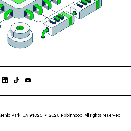
Menlo Park, CA 94025.
©
2026
Robinhood. All rights reserved.