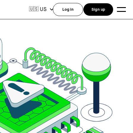
US
🇺🇸
Log in
Sign up