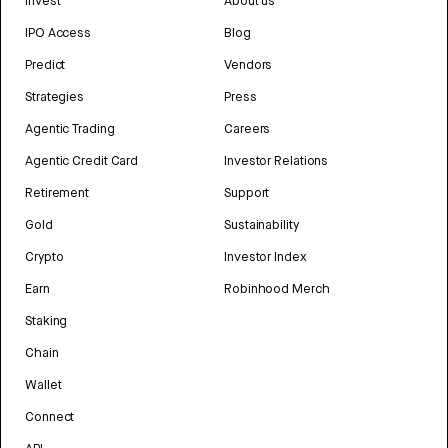
Invest
About us
IPO Access
Blog
Predict
Vendors
Strategies
Press
Agentic Trading
Careers
Agentic Credit Card
Investor Relations
Retirement
Support
Gold
Sustainability
Crypto
Investor Index
Earn
Robinhood Merch
Staking
Chain
Wallet
Connect