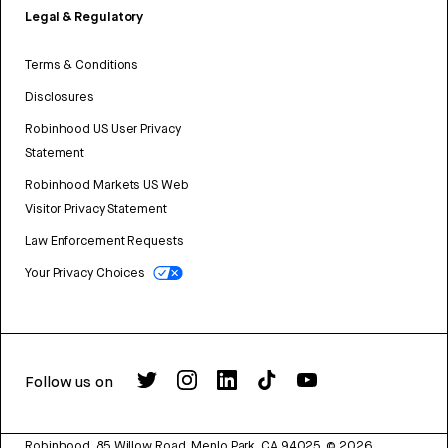
Legal & Regulatory
Terms & Conditions
Disclosures
Robinhood US User Privacy
Statement
Robinhood Markets US Web
Visitor Privacy Statement
Law Enforcement Requests
Your Privacy Choices
Follow us on
Robinhood, 85 Willow Road, Menlo Park, CA 94025.
©
2026