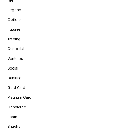
API
Legend
Options
Futures
Trading
Custodial
Ventures
Social
Banking
Gold Card
Platinum Card
Concierge
Learn
Snacks