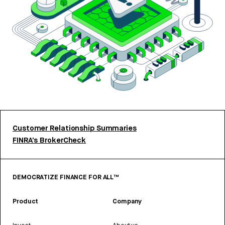
Customer Relationship Summaries
FINRA’s BrokerCheck
DEMOCRATIZE FINANCE FOR ALL™
Product
Company