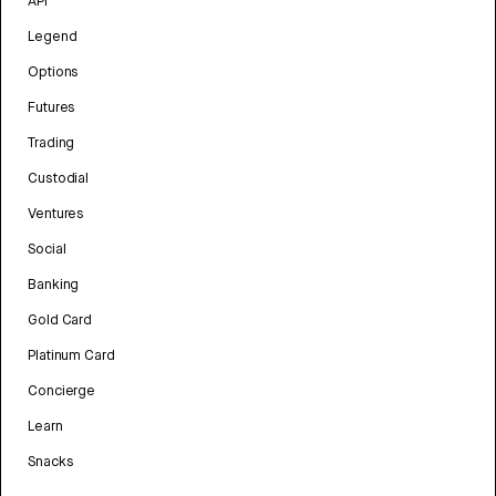
API
Legend
Options
Futures
Trading
Custodial
Ventures
Social
Banking
Gold Card
Platinum Card
Concierge
Learn
Snacks