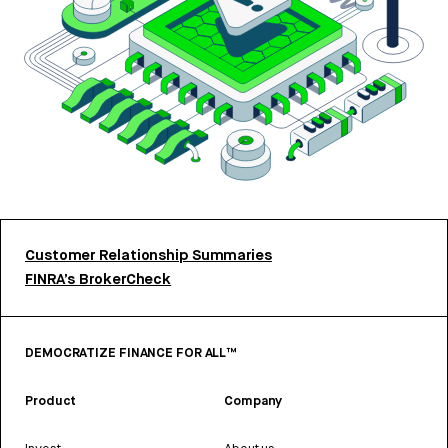
Customer Relationship Summaries
FINRA’s BrokerCheck
DEMOCRATIZE FINANCE FOR ALL™
Product
Company