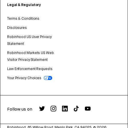
Legal & Regulatory
Terms & Conditions
Disclosures
Robinhood US User Privacy
Statement
Robinhood Markets US Web
Visitor Privacy Statement
Law Enforcement Requests
Your Privacy Choices
Follow us on
Robinhood, 85 Willow Road, Menlo Park, CA 94025.
©
2026