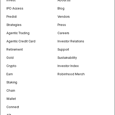
Invest
About us
IPO Access
Blog
Predict
Vendors
Strategies
Press
Agentic Trading
Careers
Agentic Credit Card
Investor Relations
Retirement
Support
Gold
Sustainability
Crypto
Investor Index
Earn
Robinhood Merch
Staking
Chain
Wallet
Connect