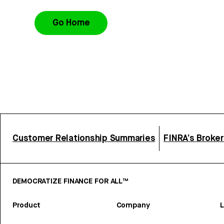
Go Home
Customer Relationship Summaries
FINRA’s Broke
DEMOCRATIZE FINANCE FOR ALL™
Product
Company
L