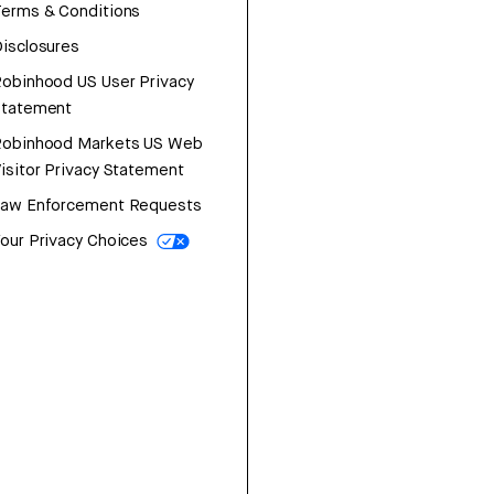
erms & Conditions
isclosures
obinhood US User Privacy
Statement
Robinhood Markets US Web
isitor Privacy Statement
Law Enforcement Requests
our Privacy Choices