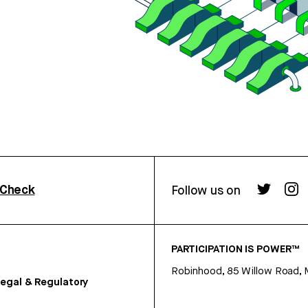
rCheck
Follow us on
PARTICIPATION IS POWER™
Robinhood, 85 Willow Road, 
egal & Regulatory