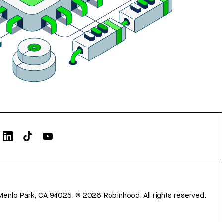
Menlo Park, CA 94025.
©
2026
Robinhood. All rights reserved.