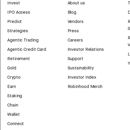
Invest
About us
T
IPO Access
Blog
D
Predict
Vendors
R
Strategies
Press
Agentic Trading
Careers
V
Agentic Credit Card
Investor Relations
Retirement
Support
Y
Gold
Sustainability
Crypto
Investor Index
Earn
Robinhood Merch
Staking
Chain
Wallet
Connect