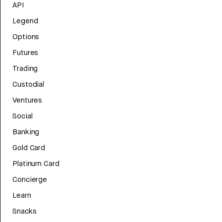
API
Legend
Options
Futures
Trading
Custodial
Ventures
Social
Banking
Gold Card
Platinum Card
Concierge
Learn
Snacks