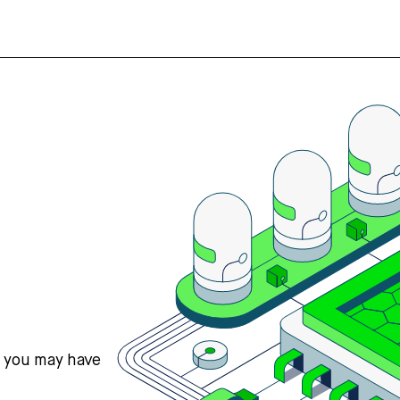
s you may have