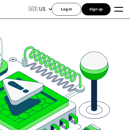
US
🇺🇸
Log in
Sign up