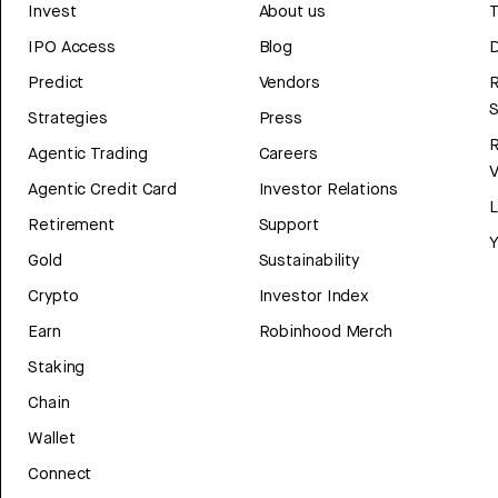
Invest
About us
T
IPO Access
Blog
D
Predict
Vendors
R
Strategies
Press
Agentic Trading
Careers
V
Agentic Credit Card
Investor Relations
Retirement
Support
Y
Gold
Sustainability
Crypto
Investor Index
Earn
Robinhood Merch
Staking
Chain
Wallet
Connect