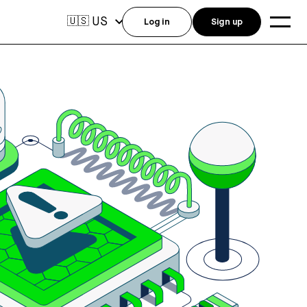
US
🇺🇸
Log in
Sign up