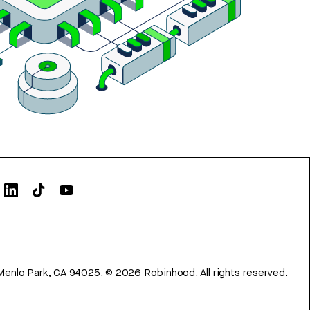
Menlo Park, CA 94025.
©
2026
Robinhood. All rights reserved.