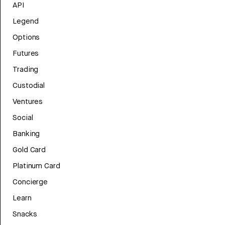
API
Legend
Options
Futures
Trading
Custodial
Ventures
Social
Banking
Gold Card
Platinum Card
Concierge
Learn
Snacks