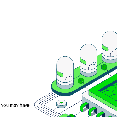
s you may have