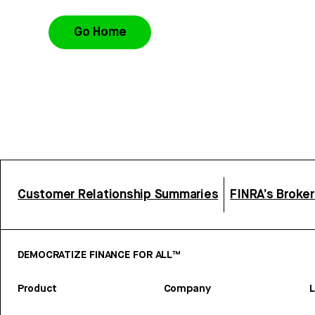
Go Home
Customer Relationship Summaries
FINRA’s Broke
DEMOCRATIZE FINANCE FOR ALL™
Product
Company
L