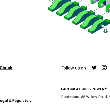
rCheck
Follow us on
PARTICIPATION IS POWER™
Robinhood, 85 Willow Road, 
egal & Regulatory