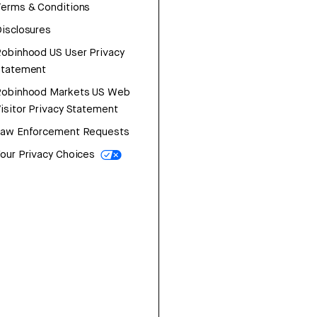
erms & Conditions
isclosures
obinhood US User Privacy
Statement
Robinhood Markets US Web
isitor Privacy Statement
Law Enforcement Requests
our Privacy Choices