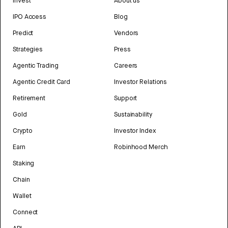
Invest
About us
IPO Access
Blog
Predict
Vendors
Strategies
Press
Agentic Trading
Careers
Agentic Credit Card
Investor Relations
Retirement
Support
Gold
Sustainability
Crypto
Investor Index
Earn
Robinhood Merch
Staking
Chain
Wallet
Connect