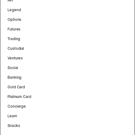
API
Legend
Options
Futures
Trading
Custodial
Ventures
Social
Banking
Gold Card
Platinum Card
Concierge
Learn
Snacks