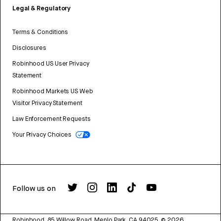
Legal & Regulatory
Terms & Conditions
Disclosures
Robinhood US User Privacy
Statement
Robinhood Markets US Web
Visitor Privacy Statement
Law Enforcement Requests
Your Privacy Choices
Follow us on
Robinhood, 85 Willow Road, Menlo Park, CA 94025.
©
2026