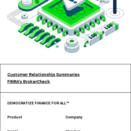
Customer Relationship Summaries
FINRA’s BrokerCheck
DEMOCRATIZE FINANCE FOR ALL™
Product
Company