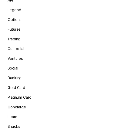
API
Legend
Options
Futures
Trading
Custodial
Ventures
Social
Banking
Gold Card
Platinum Card
Concierge
Learn
Snacks