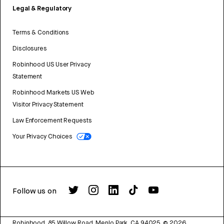
Legal & Regulatory
Terms & Conditions
Disclosures
Robinhood US User Privacy
Statement
Robinhood Markets US Web
Visitor Privacy Statement
Law Enforcement Requests
Your Privacy Choices
Follow us on
Robinhood, 85 Willow Road, Menlo Park, CA 94025.
©
2026