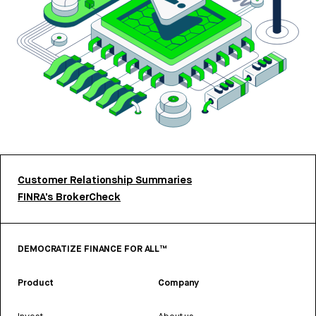
Customer Relationship Summaries
FINRA’s BrokerCheck
DEMOCRATIZE FINANCE FOR ALL™
Product
Company