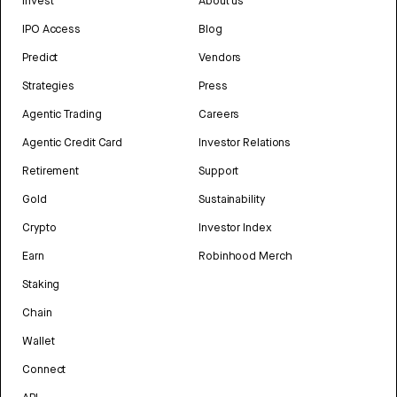
Invest
About us
IPO Access
Blog
Predict
Vendors
Strategies
Press
Agentic Trading
Careers
Agentic Credit Card
Investor Relations
Retirement
Support
Gold
Sustainability
Crypto
Investor Index
Earn
Robinhood Merch
Staking
Chain
Wallet
Connect