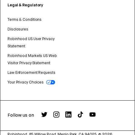
Legal & Regulatory
Terms & Conditions
Disclosures
Robinhood US User Privacy
Statement
Robinhood Markets US Web
Visitor Privacy Statement
Law Enforcement Requests
Your Privacy Choices
Follow us on
Robinhood, 85 Willow Road, Menlo Park, CA 94025.
©
2026