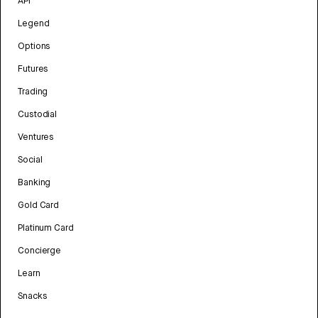
API
Legend
Options
Futures
Trading
Custodial
Ventures
Social
Banking
Gold Card
Platinum Card
Concierge
Learn
Snacks