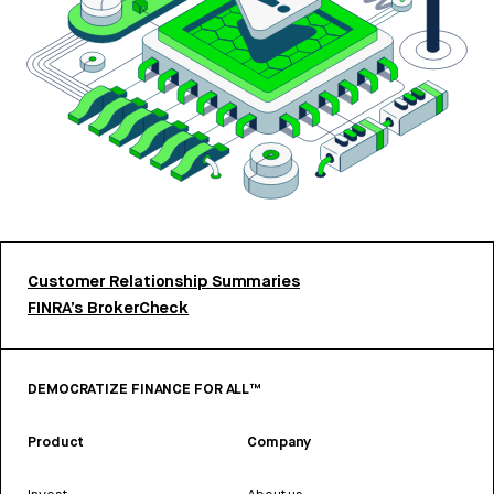
Customer Relationship Summaries
FINRA’s BrokerCheck
DEMOCRATIZE FINANCE FOR ALL™
Product
Company