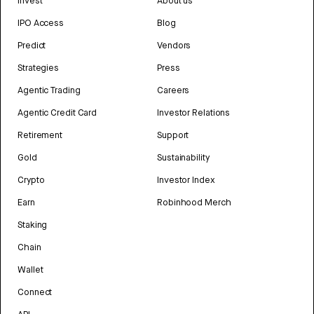
Invest
About us
IPO Access
Blog
Predict
Vendors
Strategies
Press
Agentic Trading
Careers
Agentic Credit Card
Investor Relations
Retirement
Support
Gold
Sustainability
Crypto
Investor Index
Earn
Robinhood Merch
Staking
Chain
Wallet
Connect