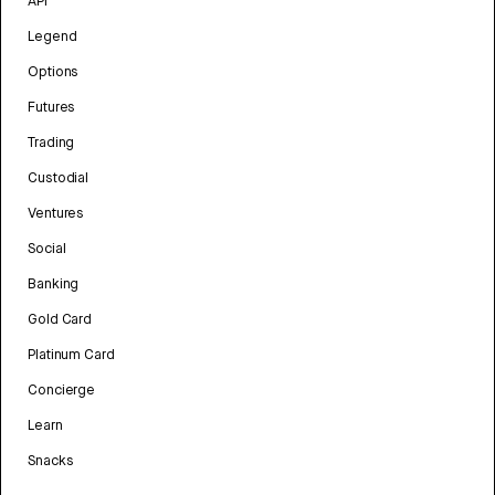
API
Legend
Options
Futures
Trading
Custodial
Ventures
Social
Banking
Gold Card
Platinum Card
Concierge
Learn
Snacks