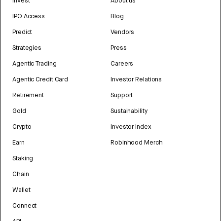
Invest
About us
IPO Access
Blog
Predict
Vendors
Strategies
Press
Agentic Trading
Careers
Agentic Credit Card
Investor Relations
Retirement
Support
Gold
Sustainability
Crypto
Investor Index
Earn
Robinhood Merch
Staking
Chain
Wallet
Connect