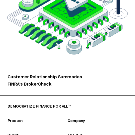
Customer Relationship Summaries
FINRA’s BrokerCheck
DEMOCRATIZE FINANCE FOR ALL™
Product
Company