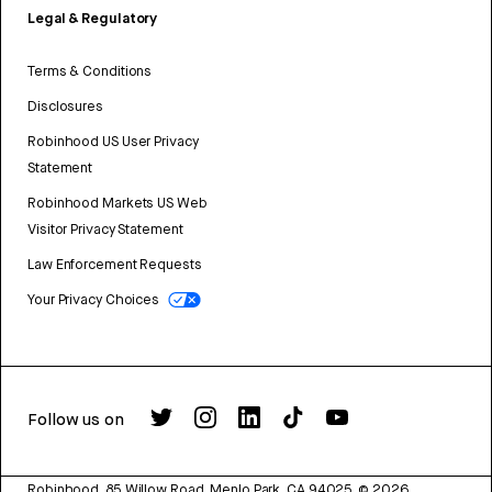
Legal & Regulatory
Terms & Conditions
Disclosures
Robinhood US User Privacy
Statement
Robinhood Markets US Web
Visitor Privacy Statement
Law Enforcement Requests
Your Privacy Choices
Follow us on
Robinhood, 85 Willow Road, Menlo Park, CA 94025.
©
2026