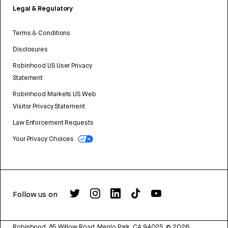
Legal & Regulatory
Terms & Conditions
Disclosures
Robinhood US User Privacy
Statement
Robinhood Markets US Web
Visitor Privacy Statement
Law Enforcement Requests
Your Privacy Choices
Follow us on
Robinhood, 85 Willow Road, Menlo Park, CA 94025.
©
2026