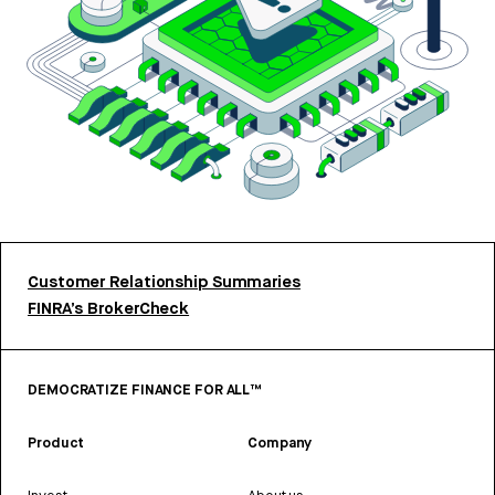
Customer Relationship Summaries
FINRA’s BrokerCheck
DEMOCRATIZE FINANCE FOR ALL™
Product
Company