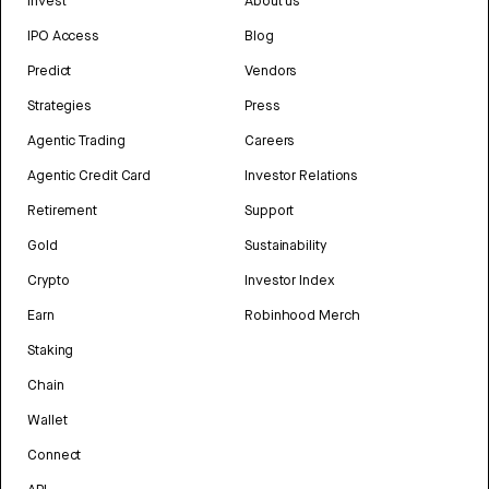
Invest
About us
IPO Access
Blog
Predict
Vendors
Strategies
Press
Agentic Trading
Careers
Agentic Credit Card
Investor Relations
Retirement
Support
Gold
Sustainability
Crypto
Investor Index
Earn
Robinhood Merch
Staking
Chain
Wallet
Connect