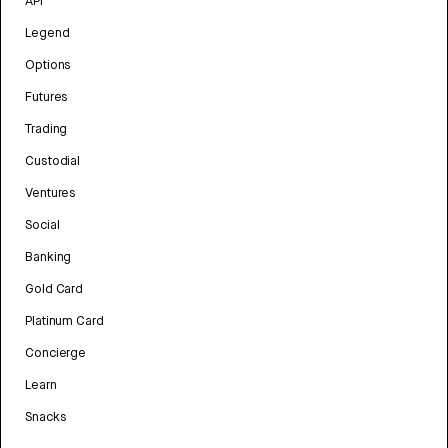
API
Legend
Options
Futures
Trading
Custodial
Ventures
Social
Banking
Gold Card
Platinum Card
Concierge
Learn
Snacks